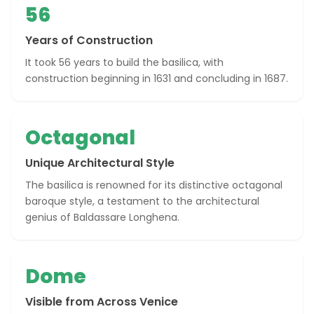
56
Years of Construction
It took 56 years to build the basilica, with
construction beginning in 1631 and concluding in 1687.
Octagonal
Unique Architectural Style
The basilica is renowned for its distinctive octagonal
baroque style, a testament to the architectural
genius of Baldassare Longhena.
Dome
Visible from Across Venice