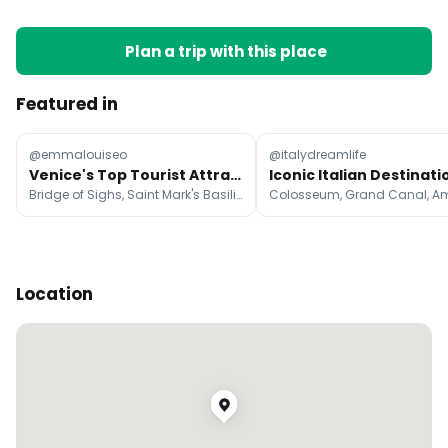
Plan a trip with this place
Featured in
@emmalouiseo
@italydreamlife
Venice's Top Tourist Attractions
Bridge of Sighs, Saint Mark's Basilica, St Mark's Campanile
Location