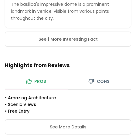
The basilica's impressive dome is a prominent
landmark in Venice, visible from various points
throughout the city.
See 1 More Interesting Fact
Highlights from Reviews
PROS
CONS
•
Amazing Architecture
•
Scenic Views
•
Free Entry
See More Details