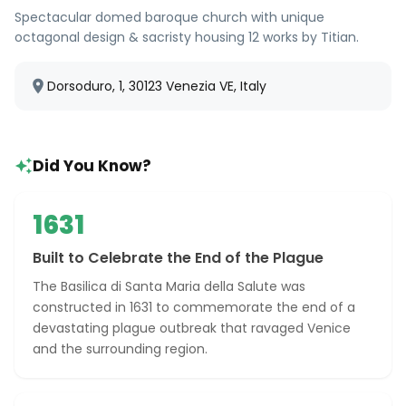
Spectacular domed baroque church with unique
octagonal design & sacristy housing 12 works by Titian.
Dorsoduro, 1, 30123 Venezia VE, Italy
Did You Know?
1631
Built to Celebrate the End of the Plague
The Basilica di Santa Maria della Salute was
constructed in 1631 to commemorate the end of a
devastating plague outbreak that ravaged Venice
and the surrounding region.