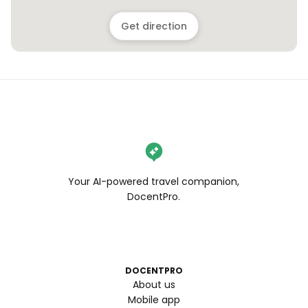
Get direction
Your AI-powered travel companion,
DocentPro.
DOCENTPRO
About us
Mobile app