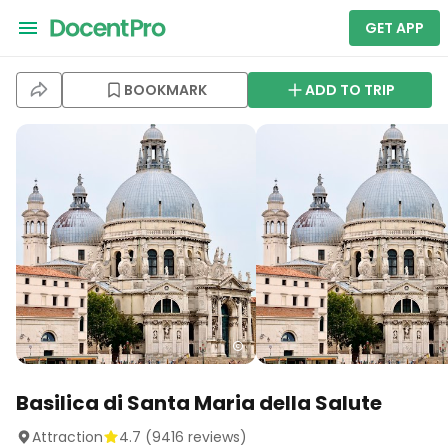
GET APP
BOOKMARK
ADD TO TRIP
Basilica di Santa Maria della Salute
Attraction
4.7
(
9416
reviews)