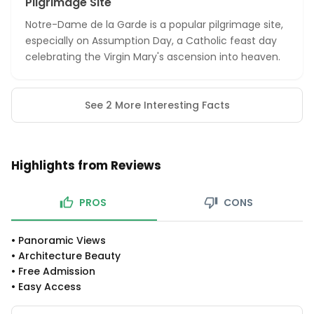
Pilgrimage Site
Notre-Dame de la Garde is a popular pilgrimage site,
especially on Assumption Day, a Catholic feast day
celebrating the Virgin Mary's ascension into heaven.
See 2 More Interesting Facts
Highlights from Reviews
PROS
CONS
•
Panoramic Views
•
Architecture Beauty
•
Free Admission
•
Easy Access