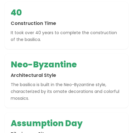
40
Construction Time
It took over 40 years to complete the construction
of the basilica.
Neo-Byzantine
Architectural Style
The basilica is built in the Neo-Byzantine style,
characterized by its ornate decorations and colorful
mosaics.
Assumption Day