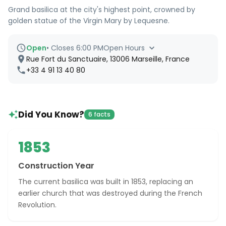
Grand basilica at the city's highest point, crowned by
golden statue of the Virgin Mary by Lequesne.
Open
•
Closes 6:00 PM
Open Hours
Rue Fort du Sanctuaire, 13006 Marseille, France
+33 4 91 13 40 80
Did You Know?
6 facts
1853
Construction Year
The current basilica was built in 1853, replacing an
earlier church that was destroyed during the French
Revolution.