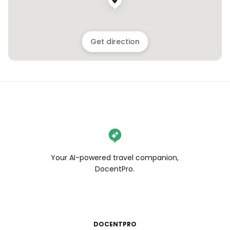
Get direction
Your AI-powered travel companion,
DocentPro.
DOCENTPRO