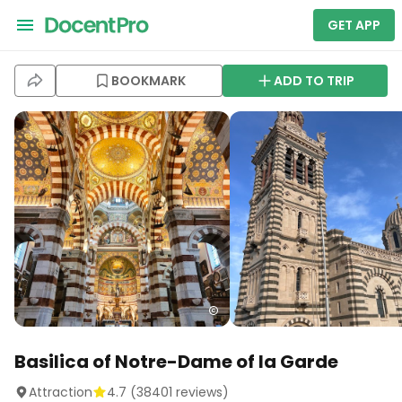
GET APP
BOOKMARK
ADD TO TRIP
Basilica of Notre-Dame of la Garde
Attraction
4.7
(
38401
reviews)