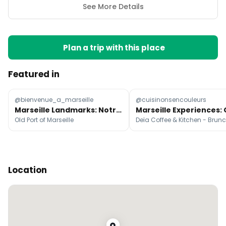
See More Details
Plan a trip with this place
Featured in
@bienvenue_a_marseille
@cuisinonsencouleurs
Marseille Landmarks: Notre-Dame & Old Port
Old Port of Marseille
Location