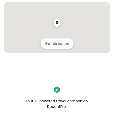
Get direction
Your AI-powered travel companion,
DocentPro.