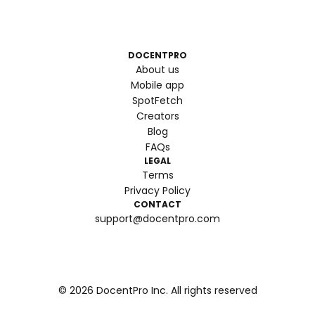
DOCENTPRO
About us
Mobile app
SpotFetch
Creators
Blog
FAQs
LEGAL
Terms
Privacy Policy
CONTACT
support@docentpro.com
©
2026
DocentPro Inc. All rights reserved