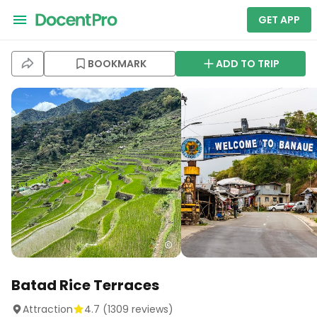
GET APP
BOOKMARK
ADD TO TRIP
Batad Rice Terraces
Attraction
4.7
(
1309
reviews)