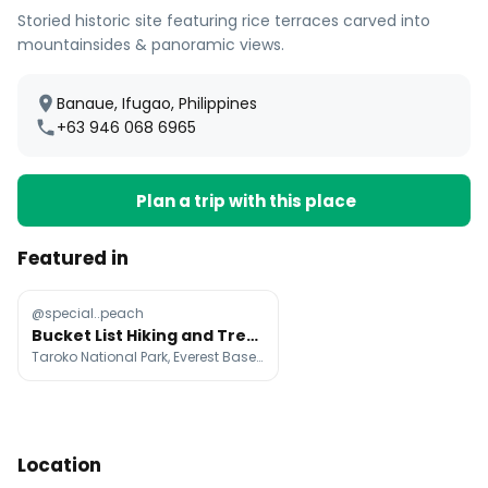
Storied historic site featuring rice terraces carved into
mountainsides & panoramic views.
Banaue, Ifugao, Philippines
+63 946 068 6965
Plan a trip with this place
Featured in
@special..peach
Bucket List Hiking and Trekking Destinations
Taroko National Park, Everest Base Camp, Hallasan
Location