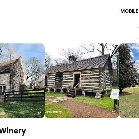
MOBILE
 Winery