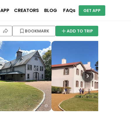
 APP
CREATORS
BLOG
FAQs
GET APP
BOOKMARK
ADD TO TRIP