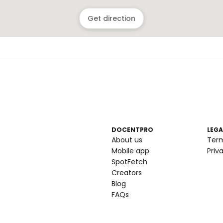
Get direction
DOCENTPRO
LEGA
About us
Ter
Mobile app
Priv
SpotFetch
Creators
Blog
FAQs