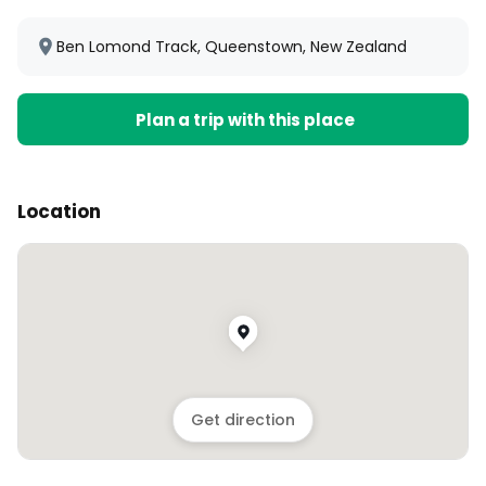
Ben Lomond Track, Queenstown, New Zealand
Plan a trip with this place
Location
Get direction