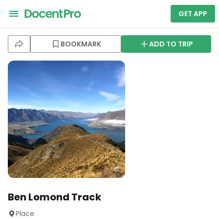
GET APP
BOOKMARK
ADD TO TRIP
Ben Lomond Track
Place