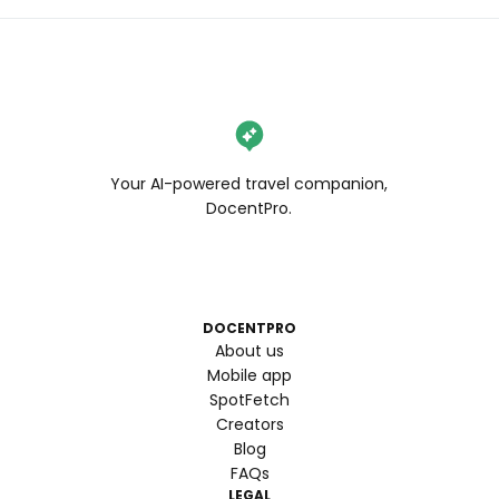
Your AI-powered travel companion,
DocentPro.
DOCENTPRO
About us
Mobile app
SpotFetch
Creators
Blog
FAQs
LEGAL