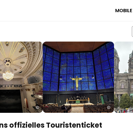
MOBILE
s offizielles Touristenticket