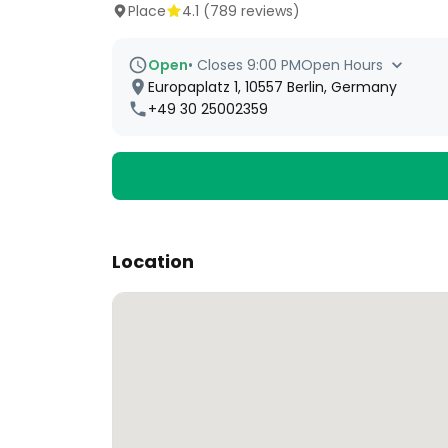
Place
4.1
(
789
reviews)
Open
•
Closes 9:00 PM
Open Hours
Europaplatz 1, 10557 Berlin, Germany
+49 30 25002359
Location