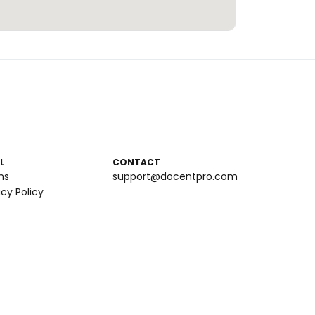
L
CONTACT
ms
support@docentpro.com
acy Policy