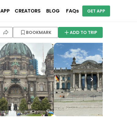
 APP
CREATORS
BLOG
FAQs
GET APP
BOOKMARK
ADD TO TRIP