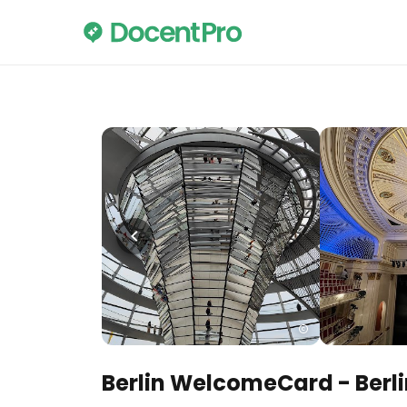
Berlin WelcomeCard - Berlin