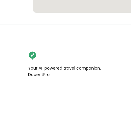
Your AI-powered travel companion,
DocentPro.