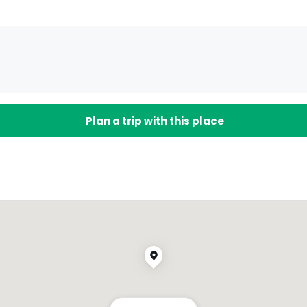
Plan a trip with this place