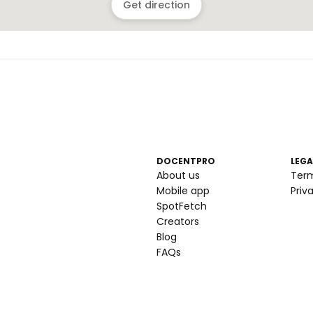
Get direction
DOCENTPRO
LEGA
About us
Ter
Mobile app
Priv
SpotFetch
Creators
Blog
FAQs