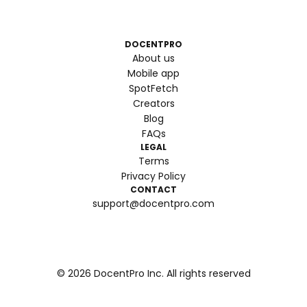
DOCENTPRO
About us
Mobile app
SpotFetch
Creators
Blog
FAQs
LEGAL
Terms
Privacy Policy
CONTACT
support@docentpro.com
©
2026
DocentPro Inc. All rights reserved