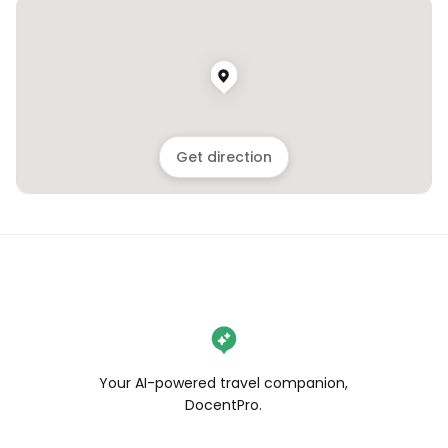
Get direction
Your AI-powered travel companion,
DocentPro.