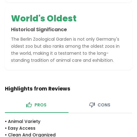
World's Oldest
Historical Significance
The Berlin Zoological Garden is not only Germany's
oldest zoo but also ranks among the oldest zoos in
the world, making it a testament to the long-
standing tradition of animal care and exhibition.
Highlights from Reviews
PROS
CONS
•
Animal Variety
•
Easy Access
•
Clean And Organized