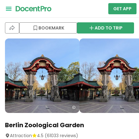
GET APP
BOOKMARK
ADD TO TRIP
Berlin Zoological Garden
Attraction
4.5
(
61033
reviews)