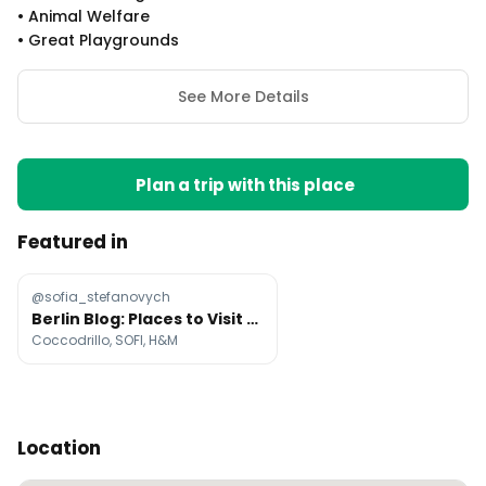
•
Animal Welfare
•
Great Playgrounds
See More Details
Plan a trip with this place
Featured in
@sofia_stefanovych
Berlin Blog: Places to Visit and Dental Student Life
Coccodrillo, SOFI, H&M
Location