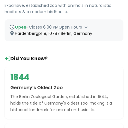
Expansive, established zoo with animals in naturalistic
habitats & a modern birdhouse.
Open
•
Closes 6:00 PM
Open Hours
Hardenbergpl. 8, 10787 Berlin, Germany
Did You Know?
1844
Germany's Oldest Zoo
The Berlin Zoological Garden, established in 1844,
holds the title of Germany's oldest zoo, making it a
historical landmark for animal enthusiasts.