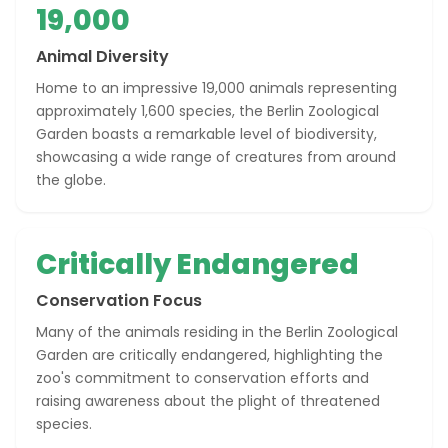
19,000
Animal Diversity
Home to an impressive 19,000 animals representing
approximately 1,600 species, the Berlin Zoological
Garden boasts a remarkable level of biodiversity,
showcasing a wide range of creatures from around
the globe.
Critically Endangered
Conservation Focus
Many of the animals residing in the Berlin Zoological
Garden are critically endangered, highlighting the
zoo's commitment to conservation efforts and
raising awareness about the plight of threatened
species.