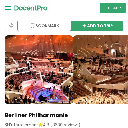
GET APP
BOOKMARK
ADD TO TRIP
Berliner Philharmonie
Entertainment
4.8
(
8680
reviews)