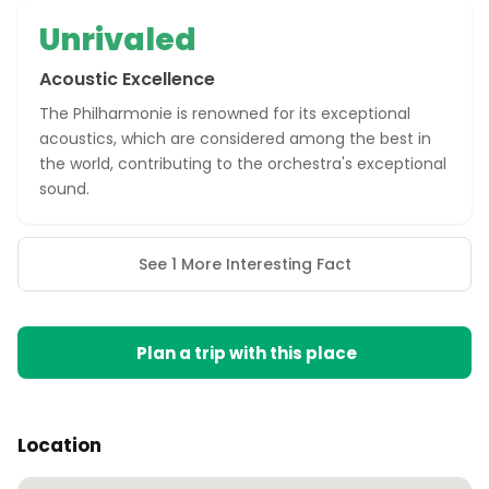
Unrivaled
Acoustic Excellence
The Philharmonie is renowned for its exceptional
acoustics, which are considered among the best in
the world, contributing to the orchestra's exceptional
sound.
See 1 More Interesting Fact
Plan a trip with this place
Location