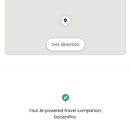
Get direction
Your AI-powered travel companion,
DocentPro.