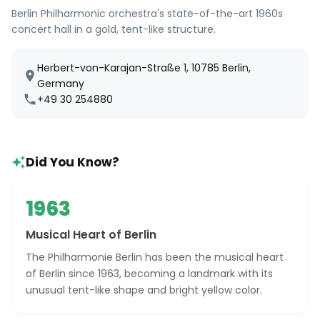
Berlin Philharmonic orchestra's state-of-the-art 1960s
concert hall in a gold, tent-like structure.
Herbert-von-Karajan-Straße 1, 10785 Berlin,
Germany
+49 30 254880
Did You Know?
1963
Musical Heart of Berlin
The Philharmonie Berlin has been the musical heart
of Berlin since 1963, becoming a landmark with its
unusual tent-like shape and bright yellow color.