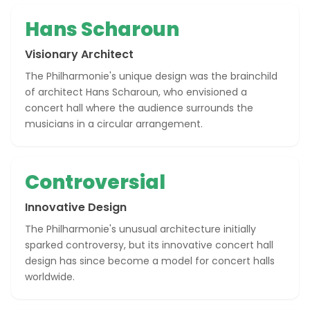
Hans Scharoun
Visionary Architect
The Philharmonie's unique design was the brainchild
of architect Hans Scharoun, who envisioned a
concert hall where the audience surrounds the
musicians in a circular arrangement.
Controversial
Innovative Design
The Philharmonie's unusual architecture initially
sparked controversy, but its innovative concert hall
design has since become a model for concert halls
worldwide.