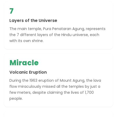
7
Layers of the Universe
The main temple, Pura Penataran Agung, represents
the 7 different layers of the Hindu universe, each
with its own shrine.
Miracle
Volcanic Eruption
During the 1963 eruption of Mount Agung, the lava
flow miraculously missed all the temples by just a
few meters, despite claiming the lives of 1,700
people.