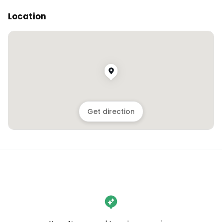
Location
Get direction