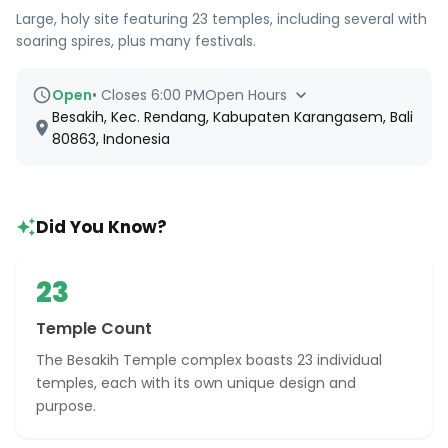
Large, holy site featuring 23 temples, including several with
soaring spires, plus many festivals.
Open
•
Closes 6:00 PM
Open Hours
Besakih, Kec. Rendang, Kabupaten Karangasem, Bali
80863, Indonesia
Did You Know?
23
Temple Count
The Besakih Temple complex boasts 23 individual
temples, each with its own unique design and
purpose.