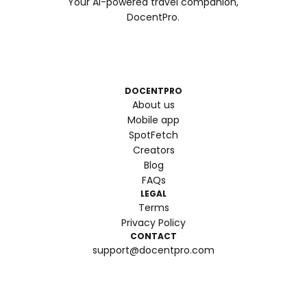
Your AI-powered travel companion,
DocentPro.
DOCENTPRO
About us
Mobile app
SpotFetch
Creators
Blog
FAQs
LEGAL
Terms
Privacy Policy
CONTACT
support@docentpro.com