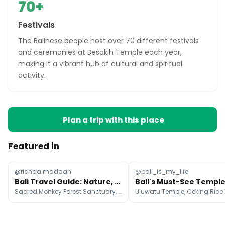
70+
Festivals
The Balinese people host over 70 different festivals
and ceremonies at Besakih Temple each year,
making it a vibrant hub of cultural and spiritual
activity.
Plan a trip with this place
Featured in
@richaa.madaan
@bali_is_my_life
Bali Travel Guide: Nature, Culture, and Cuisine
Sacred Monkey Forest Sanctuary, Uluwatu Temple, Ceking Rice Terrace