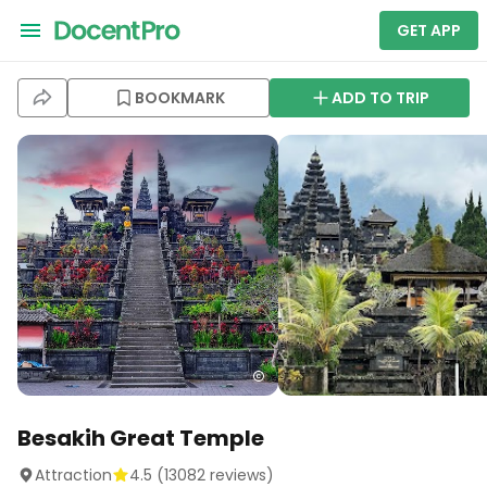
GET APP
BOOKMARK
ADD TO TRIP
Besakih Great Temple
Attraction
4.5
(
13082
reviews)