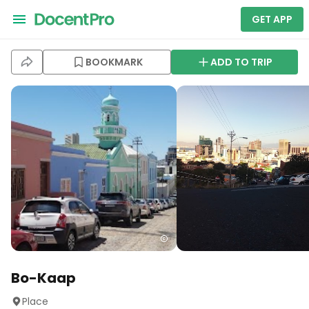
GET APP
BOOKMARK
ADD TO TRIP
Bo-Kaap
Place