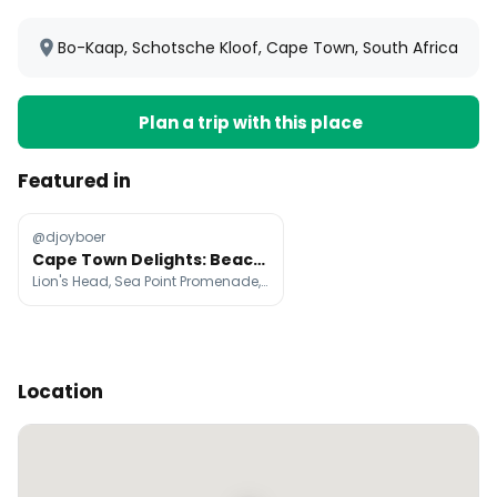
Bo-Kaap, Schotsche Kloof, Cape Town, South Africa
Plan a trip with this place
Featured in
@djoyboer
Cape Town Delights: Beaches, Hikes, and Culture
Lion's Head, Sea Point Promenade, Camps Bay Beach
Location