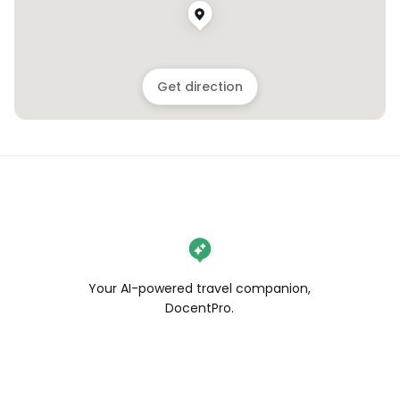
Get direction
Your AI-powered travel companion,
DocentPro.