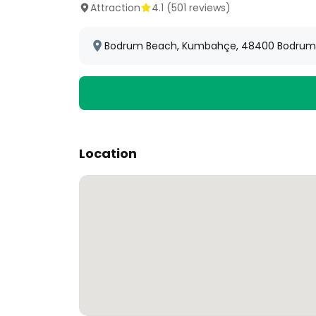
Attraction
4.1
(
501
reviews)
Bodrum Beach, Kumbahçe, 48400 Bodrum/
Location