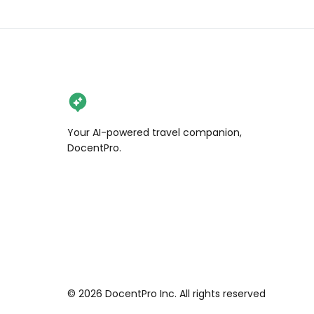
Your AI-powered travel companion,
DocentPro.
©
2026
DocentPro Inc. All rights reserved