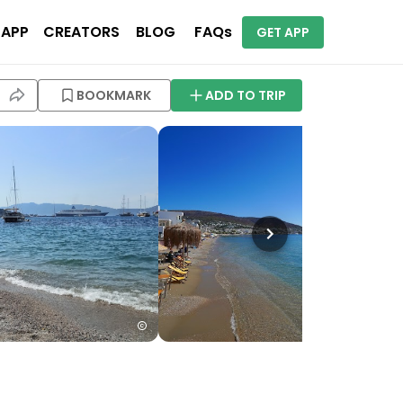
 APP
CREATORS
BLOG
FAQs
GET APP
BOOKMARK
ADD TO TRIP