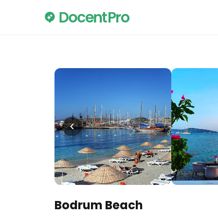
Bodrum Beach