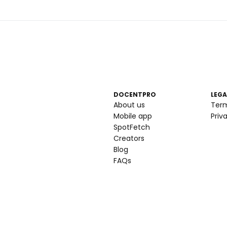
DOCENTPRO
LEGA
About us
Ter
Mobile app
Priv
SpotFetch
Creators
Blog
FAQs