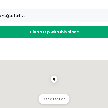
Muğla, Türkiye
Plan a trip with this place
Get direction