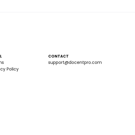
L
CONTACT
ms
support@docentpro.com
acy Policy