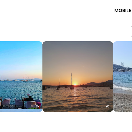
MOBILE