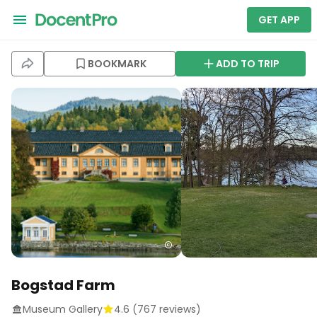
GET APP
BOOKMARK
ADD TO TRIP
Bogstad Farm
Museum Gallery
4.6
(
767
reviews)