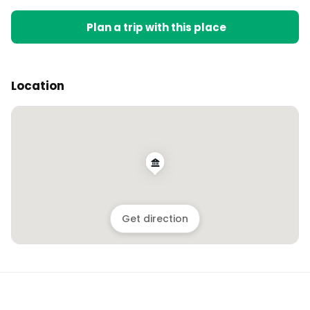
Plan a trip with this place
Location
Get direction