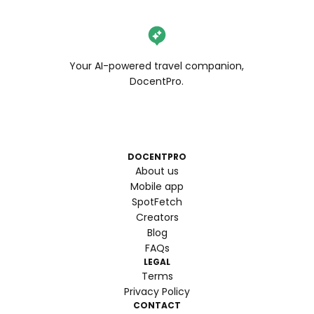
Your AI-powered travel companion,
DocentPro.
DOCENTPRO
About us
Mobile app
SpotFetch
Creators
Blog
FAQs
LEGAL
Terms
Privacy Policy
CONTACT