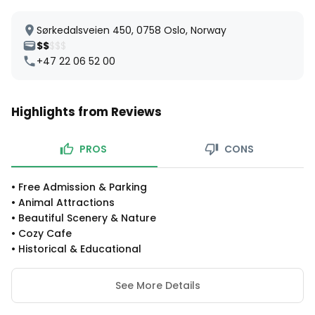
Sørkedalsveien 450, 0758 Oslo, Norway
$$
$$$
+47 22 06 52 00
Highlights from Reviews
PROS
CONS
•
Free Admission & Parking
•
Animal Attractions
•
Beautiful Scenery & Nature
•
Cozy Cafe
•
Historical & Educational
See More Details