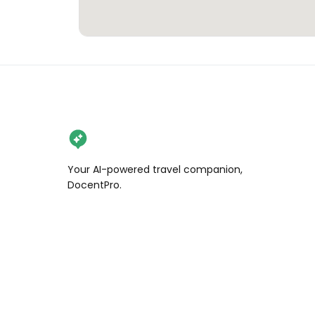
Your AI-powered travel companion,
DocentPro.