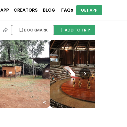
 APP
CREATORS
BLOG
FAQs
GET APP
BOOKMARK
ADD TO TRIP