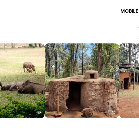
MOBILE