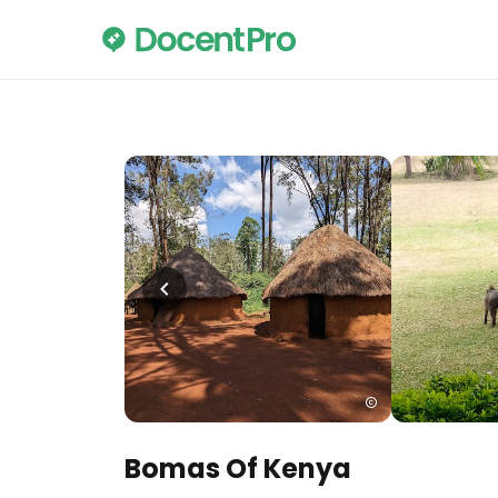
Bomas Of Kenya