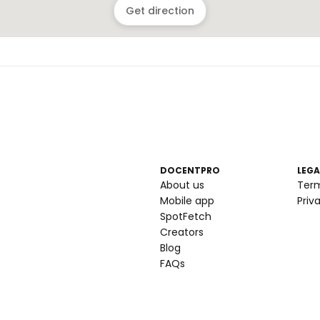
Get direction
DOCENTPRO
LEGA
About us
Ter
Mobile app
Priv
SpotFetch
Creators
Blog
FAQs