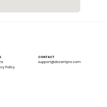
L
CONTACT
ms
support@docentpro.com
acy Policy