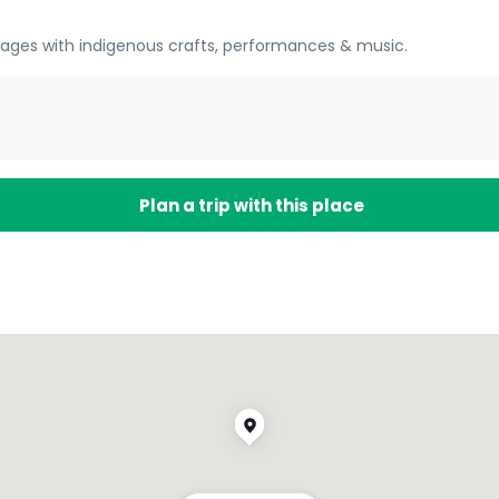
llages with indigenous crafts, performances & music.
Plan a trip with this place