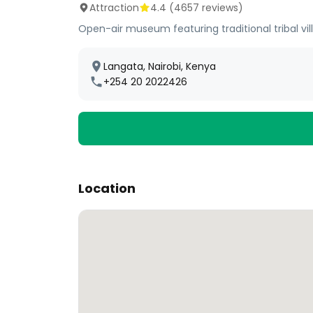
Attraction
4.4
(
4657
reviews)
Open-air museum featuring traditional tribal vi
Langata, Nairobi, Kenya
+254 20 2022426
Location