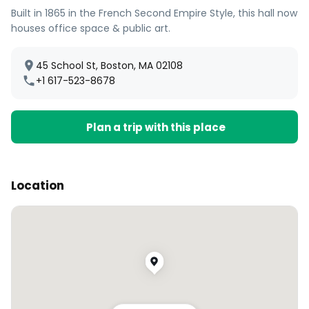
Built in 1865 in the French Second Empire Style, this hall now
houses office space & public art.
45 School St, Boston, MA 02108
+1 617-523-8678
Plan a trip with this place
Location