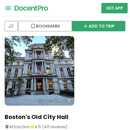
GET APP
BOOKMARK
ADD TO TRIP
Boston's Old City Hall
Attraction
4.6
(
411
reviews)