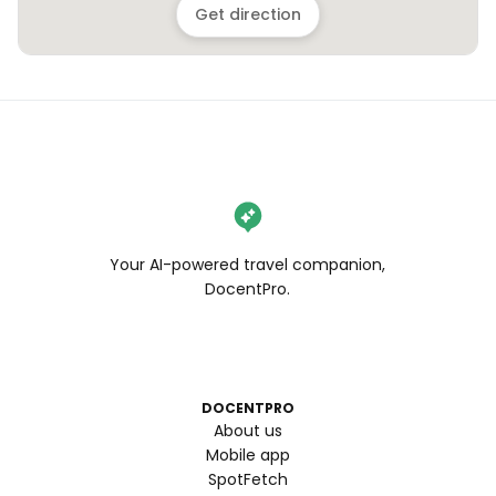
Get direction
Your AI-powered travel companion,
DocentPro.
DOCENTPRO
About us
Mobile app
SpotFetch