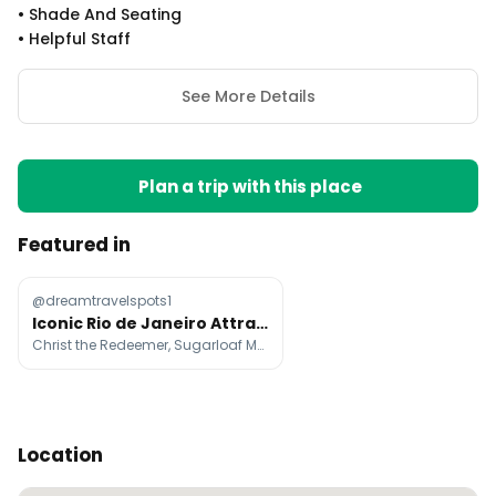
•
Shade And Seating
•
Helpful Staff
See More Details
Plan a trip with this place
Featured in
@dreamtravelspots1
Iconic Rio de Janeiro Attractions And Landmarks
Christ the Redeemer, Sugarloaf Mountain, Ipanema Beach
Location