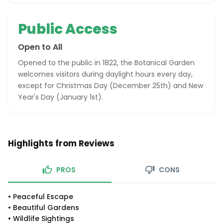
Public Access
Open to All
Opened to the public in 1822, the Botanical Garden
welcomes visitors during daylight hours every day,
except for Christmas Day (December 25th) and New
Year's Day (January 1st).
Highlights from Reviews
PROS
CONS
•
Peaceful Escape
•
Beautiful Gardens
•
Wildlife Sightings