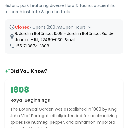
Historic park featuring diverse flora & fauna, a scientific
research institute & garden trails.
Closed
•
Opens 8:00 AM
Open Hours
R. Jardim Botânico, 1008 - Jardim Botânico, Rio de
Janeiro - RJ, 22460-030, Brazil
+55 21 3874-1808
Did You Know?
1808
Royal Beginnings
The Botanical Garden was established in 1808 by King
John VI of Portugal, initially intended for acclimatizing
spices like nutmeg, pepper, and cinnamon imported