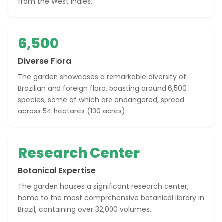
from the West Indies.
6,500
Diverse Flora
The garden showcases a remarkable diversity of
Brazilian and foreign flora, boasting around 6,500
species, some of which are endangered, spread
across 54 hectares (130 acres).
Research Center
Botanical Expertise
The garden houses a significant research center,
home to the most comprehensive botanical library in
Brazil, containing over 32,000 volumes.