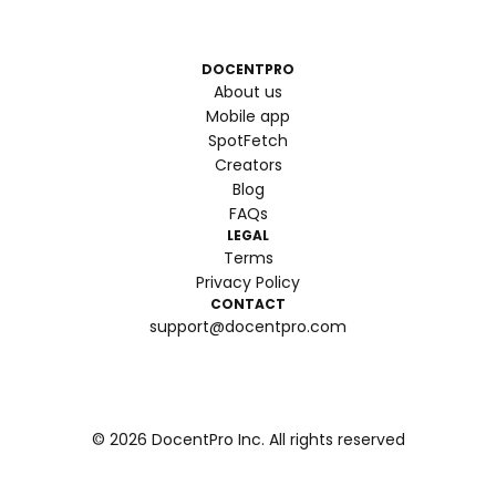
DOCENTPRO
About us
Mobile app
SpotFetch
Creators
Blog
FAQs
LEGAL
Terms
Privacy Policy
CONTACT
support@docentpro.com
©
2026
DocentPro Inc. All rights reserved