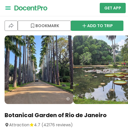
GET APP
BOOKMARK
ADD TO TRIP
Botanical Garden of Rio de Janeiro
Attraction
4.7
(
42176
reviews)