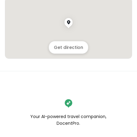
Get direction
Your AI-powered travel companion,
DocentPro.