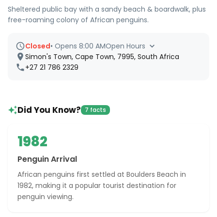
Sheltered public bay with a sandy beach & boardwalk, plus
free-roaming colony of African penguins.
Closed
•
Opens 8:00 AM
Open Hours
Simon's Town, Cape Town, 7995, South Africa
+27 21 786 2329
Did You Know?
7 facts
1982
Penguin Arrival
African penguins first settled at Boulders Beach in
1982, making it a popular tourist destination for
penguin viewing.