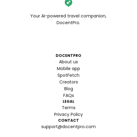
Your AI-powered travel companion,
DocentPro.
DOCENTPRO
About us
Mobile app
SpotFetch
Creators
Blog
FAQs
LEGAL
Terms
Privacy Policy
CONTACT
support@docentpro.com