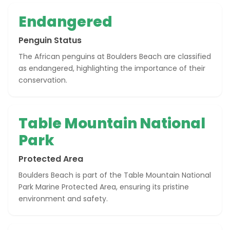
Endangered
Penguin Status
The African penguins at Boulders Beach are classified
as endangered, highlighting the importance of their
conservation.
Table Mountain National
Park
Protected Area
Boulders Beach is part of the Table Mountain National
Park Marine Protected Area, ensuring its pristine
environment and safety.