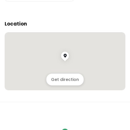
Location
Get direction