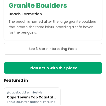
Granite Boulders
Beach Formation
The beach is named after the large granite boulders
that create sheltered inlets, providing a safe haven
for the penguins.
See 3 More Interesting Facts
Plan a trip with this place
Featured in
@travelbuddies_lifestyle
Cape Town's Top Coastal Attractions
Table Mountain National Park, 12 Apostles Hotel & Spa, Tintswalo Atlantic