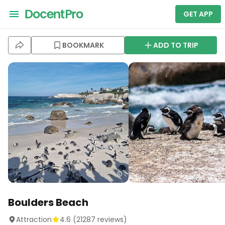
GET APP
BOOKMARK
ADD TO TRIP
Boulders Beach
Attraction
4.6
(
21287
reviews)