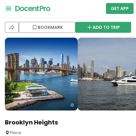
GET APP
BOOKMARK
ADD TO TRIP
Brooklyn Heights
Place