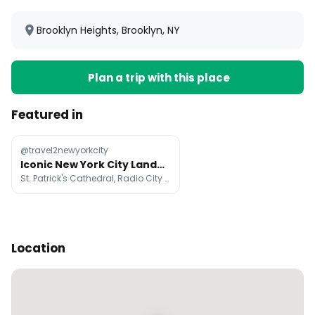
Brooklyn Heights, Brooklyn, NY
Plan a trip with this place
Featured in
@travel2newyorkcity
Iconic New York City Landmarks And Attractions
St. Patrick's Cathedral, Radio City Music Hall, Top of The Rock
Location