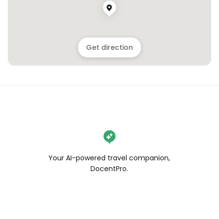
Get direction
Your AI-powered travel companion,
DocentPro.