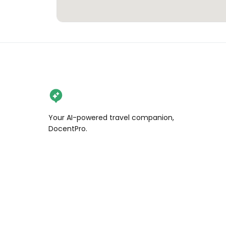
Your AI-powered travel companion,
DocentPro.