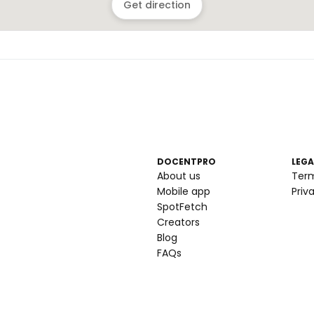
Get direction
DOCENTPRO
LEGA
About us
Ter
Mobile app
Priv
SpotFetch
Creators
Blog
FAQs