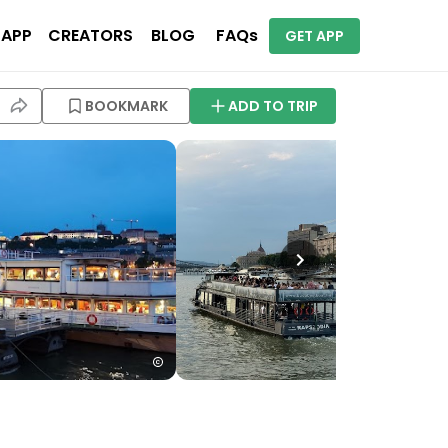
 APP
CREATORS
BLOG
FAQs
GET APP
BOOKMARK
ADD TO TRIP