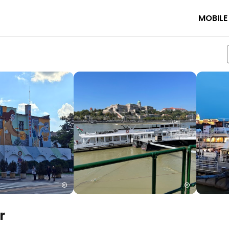
MOBILE
r