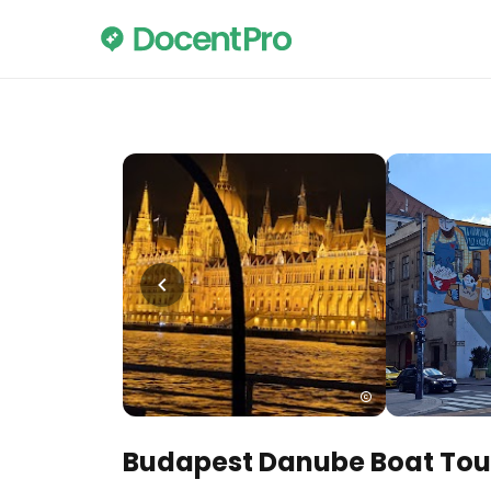
Budapest Danube Boat Tou