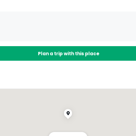
Plan a trip with this place