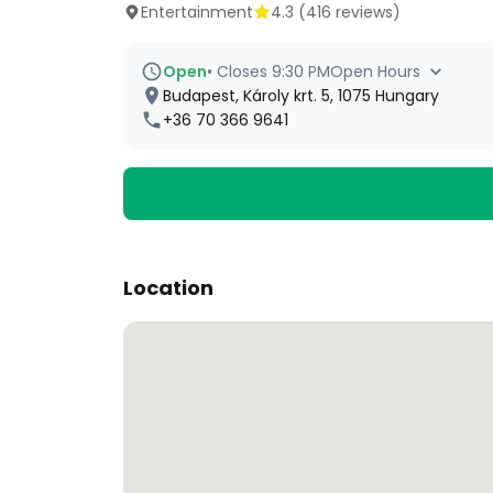
Entertainment
4.3
(
416
reviews)
Open
•
Closes 9:30 PM
Open Hours
Budapest, Károly krt. 5, 1075 Hungary
+36 70 366 9641
Location