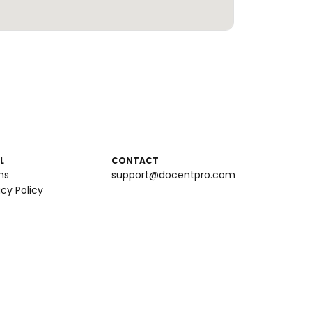
L
CONTACT
ms
support@docentpro.com
acy Policy