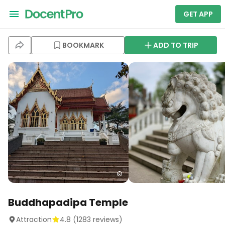
GET APP
BOOKMARK
ADD TO TRIP
Buddhapadipa Temple
Attraction
4.8
(
1283
reviews)