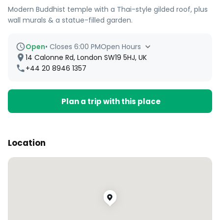
Modern Buddhist temple with a Thai-style gilded roof, plus
wall murals & a statue-filled garden.
Open
•
Closes 6:00 PM
Open Hours
14 Calonne Rd, London SW19 5HJ, UK
+44 20 8946 1357
Plan a trip with this place
Location