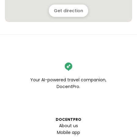
Get direction
Your AI-powered travel companion,
DocentPro.
DOCENTPRO
About us
Mobile app