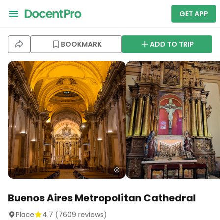
GET APP
BOOKMARK
ADD TO TRIP
Buenos Aires Metropolitan Cathedral
Place
4.7
(
7609
reviews)