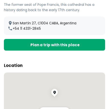
The former seat of Pope Francis, this cathedral has a
history dating back to the early 17th century.
San Martín 27, C1004 CABA, Argentina
+54 11 4331-2845
Plan a trip with this place
Location