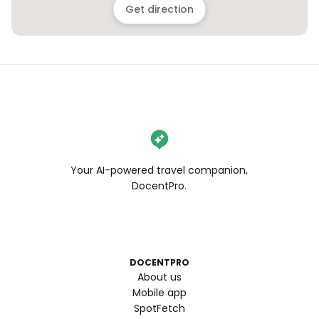
Get direction
Your AI-powered travel companion,
DocentPro.
DOCENTPRO
About us
Mobile app
SpotFetch