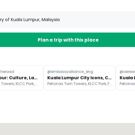
ory of Kuala Lumpur, Malaysia
Plan a trip with this place
theroad
@embassyalliance_eng
@aereo
Kuala Lumpur: Culture, Landmarks, and Nature
Kuala Lumpur City Icons, Culture, and Green Spaces
Petronas Twin Towers, KLCC Park, Merdeka Square
Petronas Twin Towers, KLCC Park, Federal Territory of Kuala Lumpur