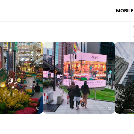
MOBILE