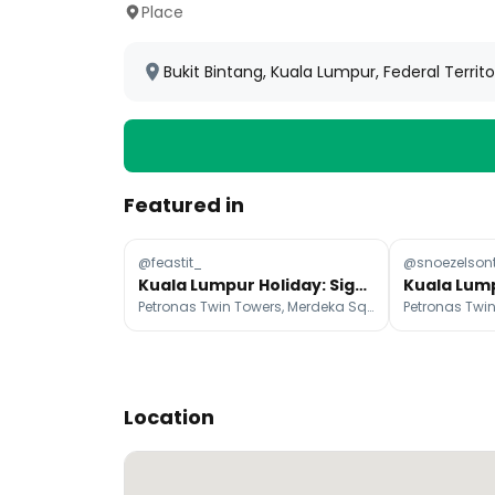
Place
Bukit Bintang, Kuala Lumpur, Federal Territ
Featured in
@feastit_
@snoezelson
Kuala Lumpur Holiday: Sights, Food, and Yogurt Shops
Petronas Twin Towers, Merdeka Square, Sultan Abdul Samad Building
Location