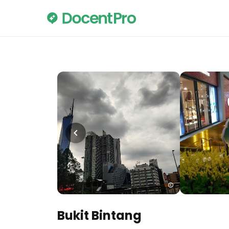
Bukit Bintang