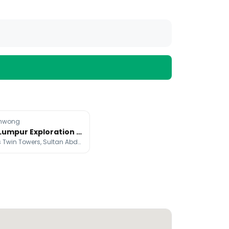
nwong
Kuala Lumpur Exploration With HONOR Magic8 Pro
Petronas Twin Towers, Sultan Abdul Samad Building, Batu Caves