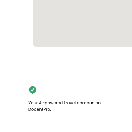
Your AI-powered travel companion,
DocentPro.