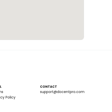
L
CONTACT
ms
support@docentpro.com
acy Policy