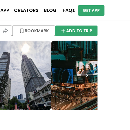
 APP
CREATORS
BLOG
FAQs
GET APP
BOOKMARK
ADD TO TRIP