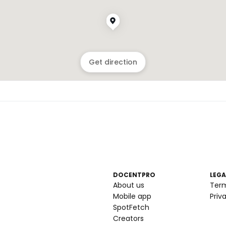
Get direction
DOCENTPRO
LEGA
About us
Ter
Mobile app
Priv
SpotFetch
Creators