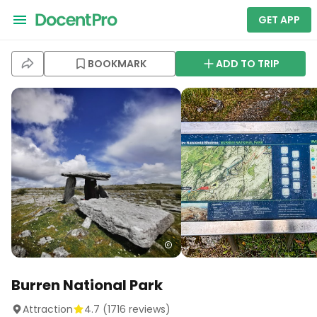
GET APP
BOOKMARK
ADD TO TRIP
Burren National Park
Attraction
4.7
(
1716
reviews)