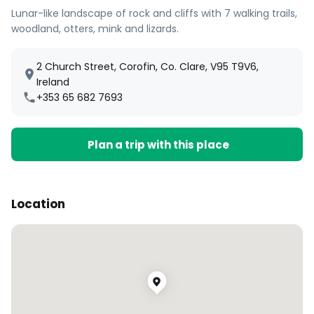
Lunar-like landscape of rock and cliffs with 7 walking trails,
woodland, otters, mink and lizards.
2 Church Street, Corofin, Co. Clare, V95 T9V6,
Ireland
+353 65 682 7693
Plan a trip with this place
Location