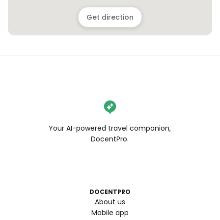
Get direction
Your AI-powered travel companion,
DocentPro.
DOCENTPRO
About us
Mobile app