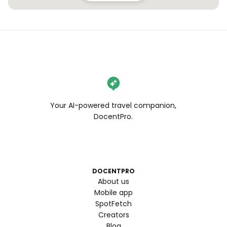
Your AI-powered travel companion,
DocentPro.
DOCENTPRO
About us
Mobile app
SpotFetch
Creators
Blog