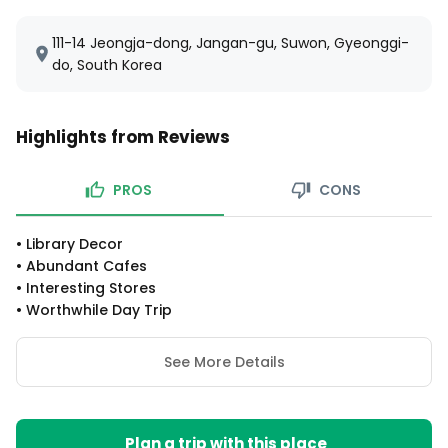
111-14 Jeongja-dong, Jangan-gu, Suwon, Gyeonggi-
do, South Korea
Highlights from Reviews
PROS
CONS
•
Library Decor
•
Abundant Cafes
•
Interesting Stores
•
Worthwhile Day Trip
See More Details
Plan a trip with this place