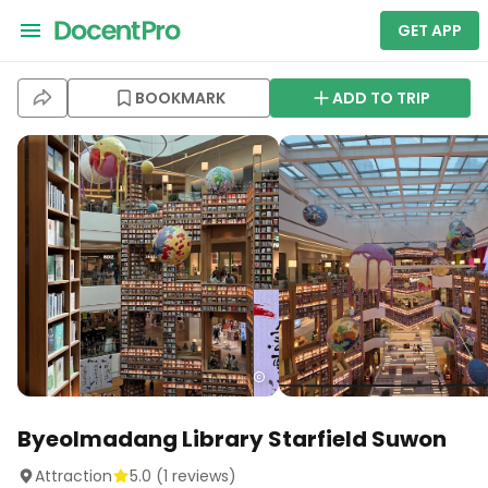
GET APP
BOOKMARK
ADD TO TRIP
Byeolmadang Library Starfield Suwon
Attraction
5.0
(
1
reviews)