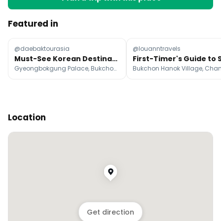
Featured in
@daebaktourasia
@louanntravels
Must-See Korean Destinations And Attractions
Gyeongbokgung Palace, Bukchon Hanok Village, N Seoul Tower
Location
Get direction