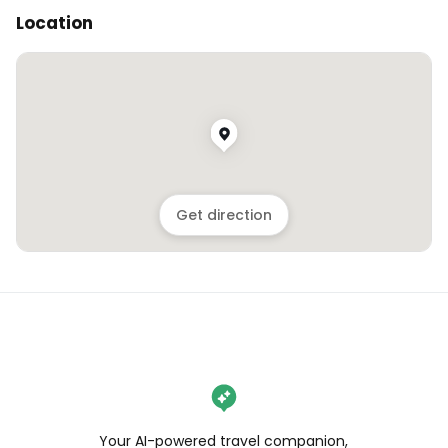
Location
Get direction
Your AI-powered travel companion,