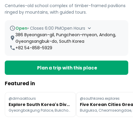
Centuries-old school complex of timber-framed pavilions
ringed by mountains, with guided tours.
Open
•
Closes 6:00 PM
Open Hours
386 Byeongsan-gil, Pungcheon-myeon, Andong,
Gyeongsangbuk-do, South Korea
+82 54-858-5929
Plan a trip with this place
Featured in
@dimaaktours
@southkorea.explores
Explore South Korea's Diverse Attractions Beyond Seoul
Gyeongbokgung Palace, Bukchon Hanok Village, N Seoul Tower