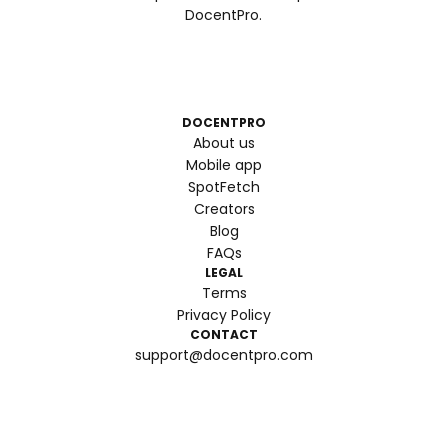
DocentPro.
DOCENTPRO
About us
Mobile app
SpotFetch
Creators
Blog
FAQs
LEGAL
Terms
Privacy Policy
CONTACT
support@docentpro.com