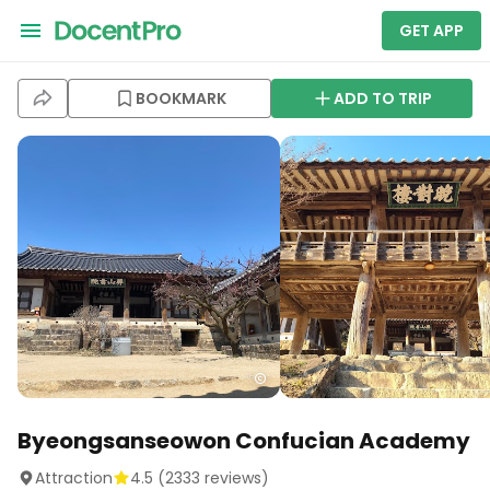
GET APP
BOOKMARK
ADD TO TRIP
Byeongsanseowon Confucian Academy
Attraction
4.5
(
2333
reviews)