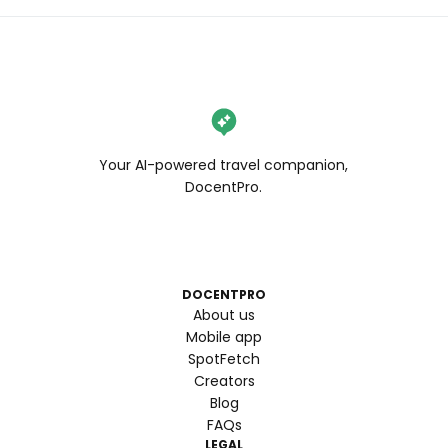
Your AI-powered travel companion,
DocentPro.
DOCENTPRO
About us
Mobile app
SpotFetch
Creators
Blog
FAQs
LEGAL