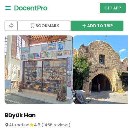
GET APP
BOOKMARK
ADD TO TRIP
Büyük Han
Attraction
4.6
(
1466
reviews)