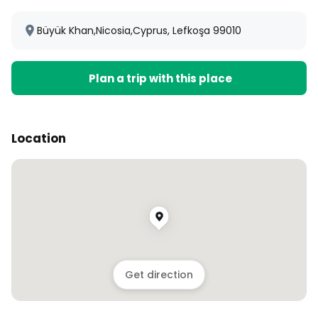
Büyük Khan,Nicosia,Cyprus, Lefkoşa 99010
Plan a trip with this place
Location
Get direction