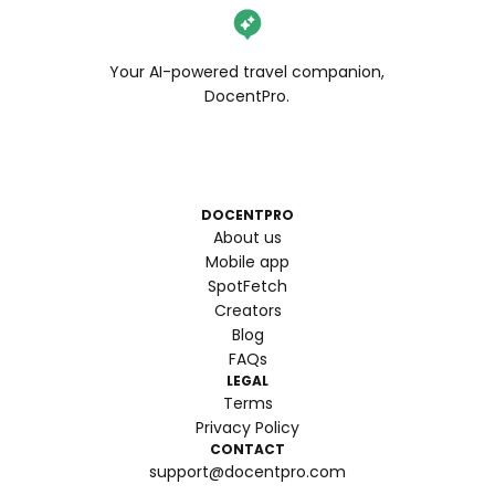
Your AI-powered travel companion,
DocentPro.
DOCENTPRO
About us
Mobile app
SpotFetch
Creators
Blog
FAQs
LEGAL
Terms
Privacy Policy
CONTACT
support@docentpro.com