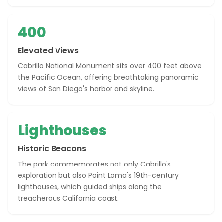
400
Elevated Views
Cabrillo National Monument sits over 400 feet above
the Pacific Ocean, offering breathtaking panoramic
views of San Diego's harbor and skyline.
Lighthouses
Historic Beacons
The park commemorates not only Cabrillo's
exploration but also Point Loma's 19th-century
lighthouses, which guided ships along the
treacherous California coast.