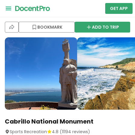
GET APP
BOOKMARK
ADD TO TRIP
Cabrillo National Monument
Sports Recreation
4.8
(
11194
reviews)