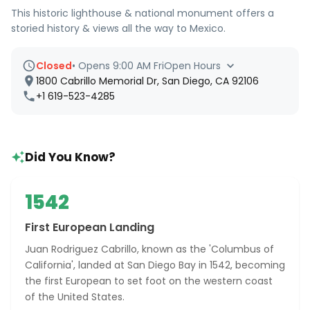
This historic lighthouse & national monument offers a
storied history & views all the way to Mexico.
Closed
•
Opens 9:00 AM Fri
Open Hours
1800 Cabrillo Memorial Dr, San Diego, CA 92106
+1 619-523-4285
Did You Know?
1542
First European Landing
Juan Rodriguez Cabrillo, known as the 'Columbus of
California', landed at San Diego Bay in 1542, becoming
the first European to set foot on the western coast
of the United States.