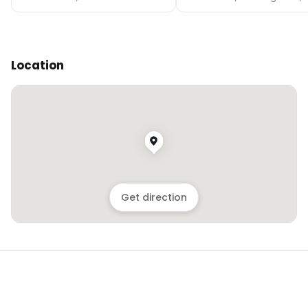
Location
Get direction