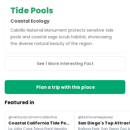
Tide Pools
Coastal Ecology
Cabrillo National Monument protects sensitive tide
pools and coastal sage scrub habitat, showcasing
the diverse natural beauty of the region.
See 1 More Interesting Fact
Plan a trip with this place
Featured in
@venturacomomcollective
@itsshivaniexplorez
Coastal California Tide Pools For Exploration
La Jolla Cove, Dana Point Headlands Conservation Area, Sunset Cliffs