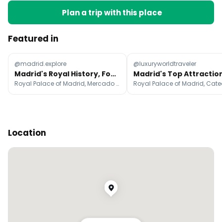
Plan a trip with this place
Featured in
@madrid.explore
@luxuryworldtraveler
Madrid's Royal History, Food, and Artful Streets
Royal Palace of Madrid, Mercado de San Miguel, Puerta del Sol
Location