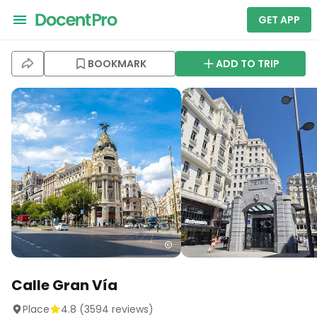
GET APP
BOOKMARK
ADD TO TRIP
Calle Gran Vía
Place
4.8
(
3594
reviews)