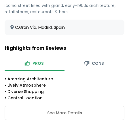
Iconic street lined with grand, early-1900s architecture,
retail stores, restaurants & bars.
C.Gran Vía, Madrid, Spain
Highlights from Reviews
PROS
CONS
•
Amazing Architecture
•
Lively Atmosphere
•
Diverse Shopping
•
Central Location
See More Details