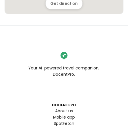
Get direction
Your AI-powered travel companion,
DocentPro.
DOCENTPRO
About us
Mobile app
SpotFetch