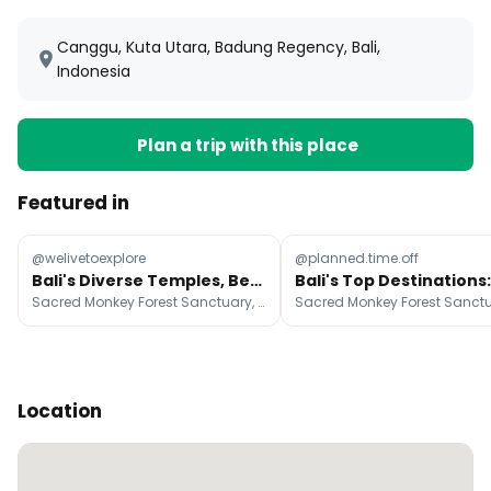
Canggu, Kuta Utara, Badung Regency, Bali,
Indonesia
Plan a trip with this place
Featured in
@welivetoexplore
@planned.time.off
Bali's Diverse Temples, Beaches, and Natural Wonders
Sacred Monkey Forest Sanctuary, Uluwatu Temple, Mount Batur
Location