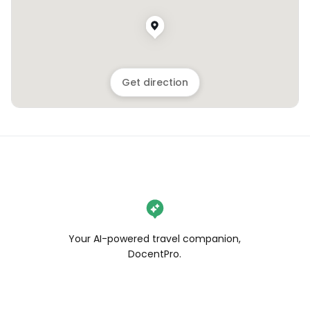
Get direction
Your AI-powered travel companion,
DocentPro.