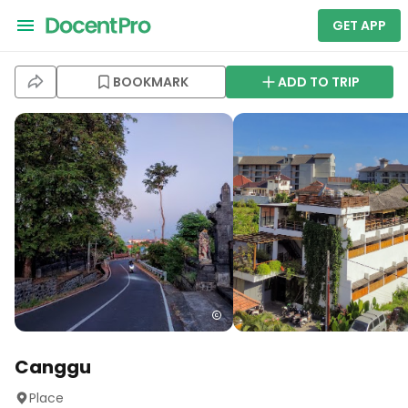
GET APP
BOOKMARK
ADD TO TRIP
Canggu
Place