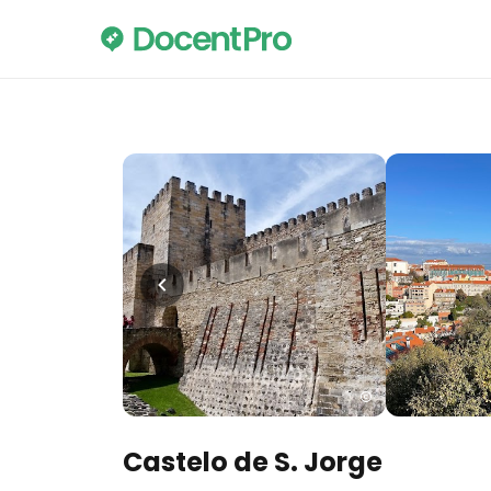
Castelo de S. Jorge