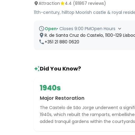
Attraction
4.4
(
81867
reviews)
11th-century, hilltop Moorish castle & royal re
Open
•
Closes 9:00 PM
Open Hours
R. de Santa Cruz do Castelo, 1100-129 Lisboa
+351 21 880 0620
Did You Know?
1940s
Major Restoration
The Castelo de São Jorge underwent a signifi
1940s, which rebuilt the ramparts, embellish
added tranquil gardens within the courtyards