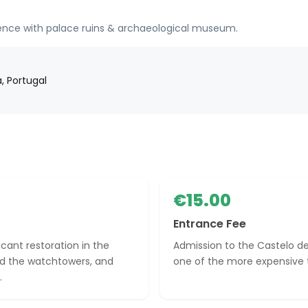
sidence with palace ruins & archaeological museum.
, Portugal
€15.00
Entrance Fee
cant restoration in the
Admission to the Castelo de
ed the watchtowers, and
one of the more expensive to
.