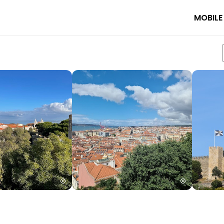
MOBILE