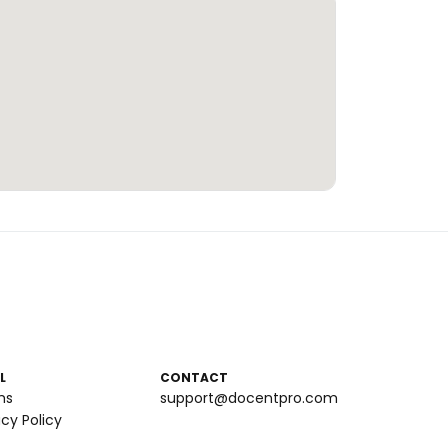
L
CONTACT
ms
support@docentpro.com
acy Policy