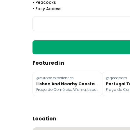
•
Peacocks
•
Easy Access
Featured in
@europe.experiences
@qeeqcom
Lisbon And Nearby Coastal Towns
Praça do Comércio, Alfama, Lisbon Cathedral
Location