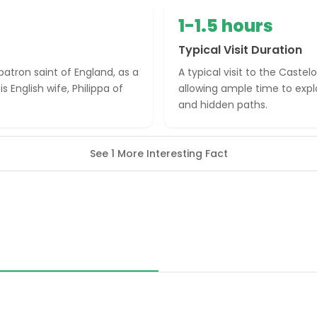
1-1.5 hours
Typical Visit Duration
patron saint of England, as a
A typical visit to the Castel
 English wife, Philippa of
allowing ample time to exp
and hidden paths.
See 1 More Interesting Fact