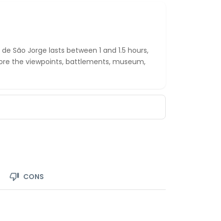
o de São Jorge lasts between 1 and 1.5 hours,
lore the viewpoints, battlements, museum,
CONS