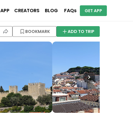
 APP
CREATORS
BLOG
FAQs
GET APP
BOOKMARK
ADD TO TRIP