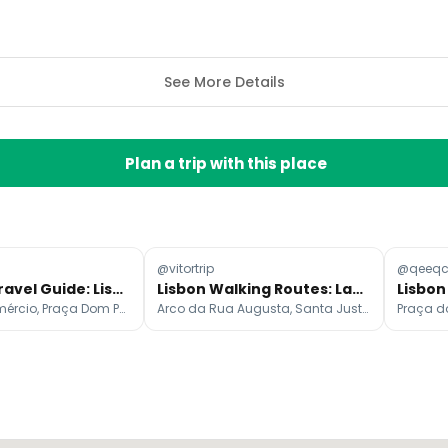
See More Details
Plan a trip with this place
@vitortrip
@qeeq
Portugal Travel Guide: Lisbon, Porto, and Sintra Itinerary
Lisbon Walking Routes: Landmarks, Views, and History
Praça do Comércio, Praça Dom Pedro IV, Belém Tower
Arco da Rua Augusta, Santa Justa Lift, Praça do Comércio