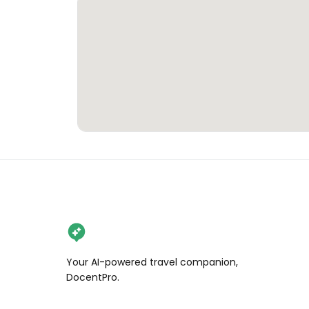
Your AI-powered travel companion,
DocentPro.