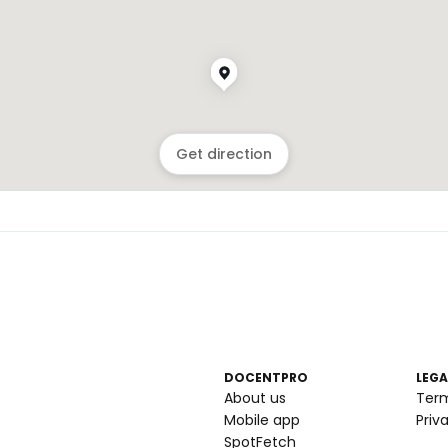
Get direction
DOCENTPRO
LEGA
About us
Ter
Mobile app
Priv
SpotFetch