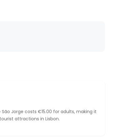
 São Jorge costs €15.00 for adults, making it
urist attractions in Lisbon.