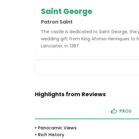
Saint George
Patron Saint
The castle is dedicated to Saint George, the 
wedding gift from King Afonso Henriques to his
Lancaster, in 1387.
Highlights from Reviews
PROS
•
Panoramic Views
•
Rich History