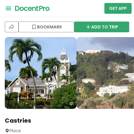
GET APP
BOOKMARK
ADD TO TRIP
Castries
Place