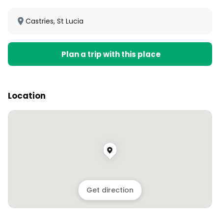
Castries, St Lucia
Plan a trip with this place
Location
Get direction