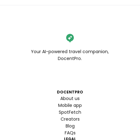
Your AI-powered travel companion,
DocentPro.
DOCENTPRO
About us
Mobile app
SpotFetch
Creators
Blog
FAQs
LEGAL