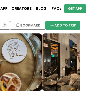
 APP
CREATORS
BLOG
FAQs
GET APP
BOOKMARK
ADD TO TRIP