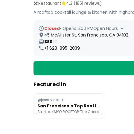
Restaurant
4.3
(
1851
reviews)
A rooftop cocktail lounge & kitchen with highbrow
Closed
•
Opens 5:00 PM
Open Hours
45 McAllister St, San Francisco, CA 94102
$$$
$$
+1 628-895-2039
Featured in
@jessevicario
San Francisco's Top Rooftop Spots For Date Nights
Starlite, KAIYO ROOFTOP, The Cheesecake Factory