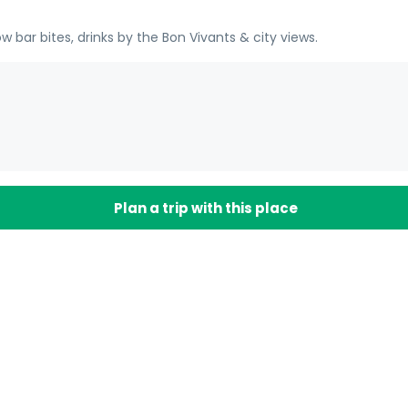
 bar bites, drinks by the Bon Vivants & city views.
Plan a trip with this place