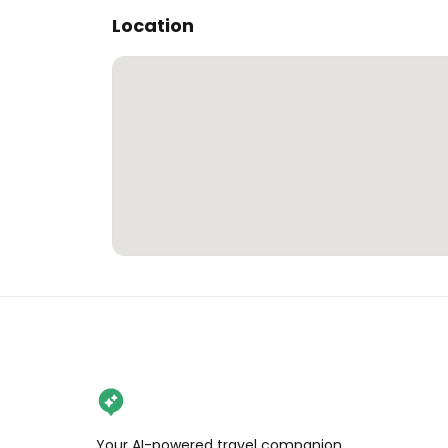
Location
Your AI-powered travel companion,