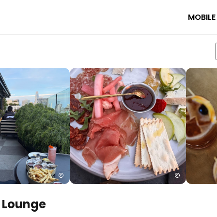
MOBILE
& Lounge