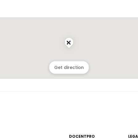
Get direction
DOCENTPRO
LEGA