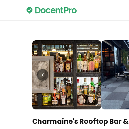
Charmaine's Rooftop Bar 