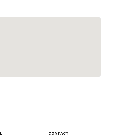
L
CONTACT