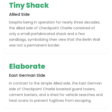
Tiny Shack
Allied Side
Despite being in operation for nearly three decades,
the Allied side of Checkpoint Charlie consisted of
only a small prefabricated shack and a few
sandbags, symbolizing their view that the Berlin Wall
was not a permanent border.
Elaborate
East German Side
In contrast to the simple Allied side, the East German
side of Checkpoint Charlie boasted guard towers,
cement barriers, and a shed for vehicle searches and
heat scans to prevent fugitives from escaping.