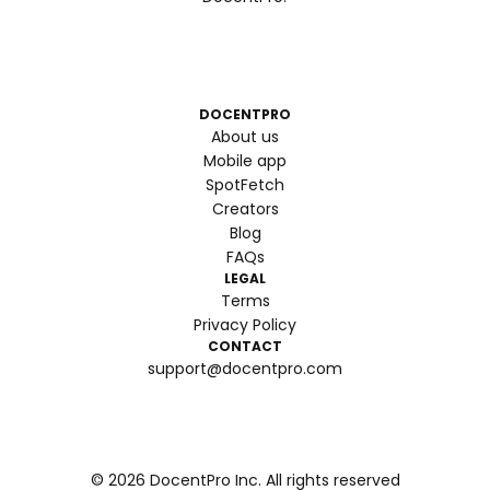
DOCENTPRO
About us
Mobile app
SpotFetch
Creators
Blog
FAQs
LEGAL
Terms
Privacy Policy
CONTACT
support@docentpro.com
©
2026
DocentPro Inc. All rights reserved