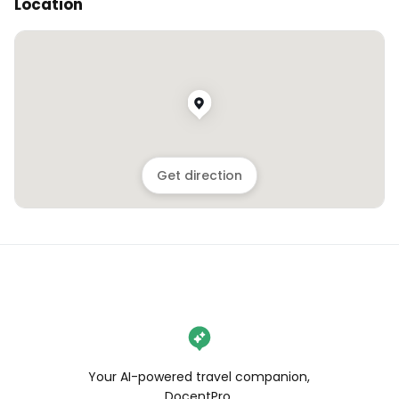
Location
Get direction
Your AI-powered travel companion,
DocentPro.