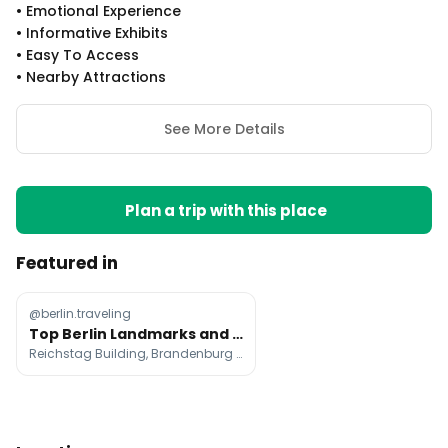
•
Emotional Experience
•
Informative Exhibits
•
Easy To Access
•
Nearby Attractions
See More Details
Plan a trip with this place
Featured in
@berlin.traveling
Top Berlin Landmarks and Historic Sites
Reichstag Building, Brandenburg Gate, Memorial to the Murdered Jews of Europe