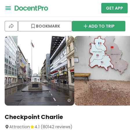
GET APP
BOOKMARK
ADD TO TRIP
Checkpoint Charlie
Attraction
4.1
(
80142
reviews)