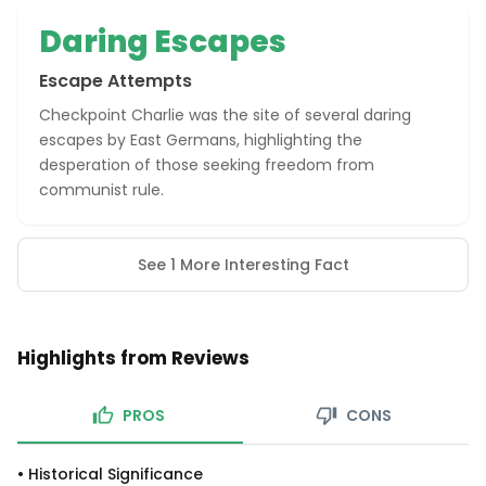
Daring Escapes
Escape Attempts
Checkpoint Charlie was the site of several daring
escapes by East Germans, highlighting the
desperation of those seeking freedom from
communist rule.
See 1 More Interesting Fact
Highlights from Reviews
PROS
CONS
•
Historical Significance