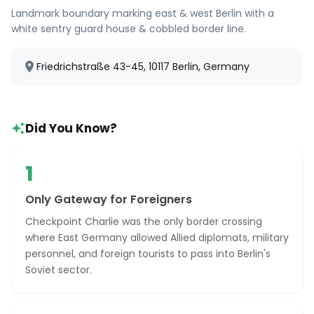
Landmark boundary marking east & west Berlin with a
white sentry guard house & cobbled border line.
Friedrichstraße 43-45, 10117 Berlin, Germany
Did You Know?
1
Only Gateway for Foreigners
Checkpoint Charlie was the only border crossing
where East Germany allowed Allied diplomats, military
personnel, and foreign tourists to pass into Berlin's
Soviet sector.