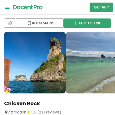
GET APP
BOOKMARK
ADD TO TRIP
Chicken Rock
Attraction
4.6
(
233
reviews)