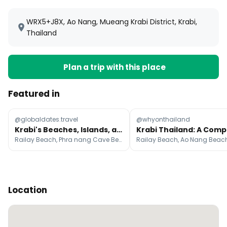
WRX5+J8X, Ao Nang, Mueang Krabi District, Krabi,
Thailand
Plan a trip with this place
Featured in
@globaldates.travel
@whyonthailand
Krabi's Beaches, Islands, and Ao Nang Eats
Railay Beach, Phra nang Cave Beach, Ao Nang Landmark Night Market
Location