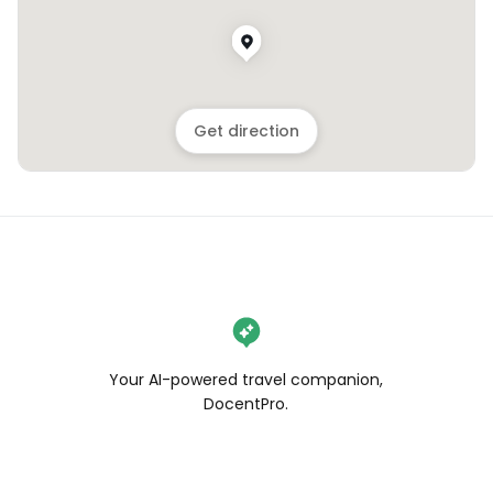
Get direction
Your AI-powered travel companion,
DocentPro.