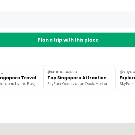
Plan a trip with this place
s_
@emmalouiseo
@voya
Ultimate Singapore Travel Guide: Top 11 Attractions
Top Singapore Attractions: Parks, Museums, and More
Merlion Park, Gardens by the Bay, Marina Bay Sands Singapore
SkyPark Observation Deck, Merlion Park, ArtScience Museum