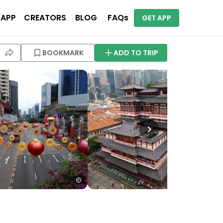
 APP
CREATORS
BLOG
FAQs
GET APP
BOOKMARK
ADD TO TRIP