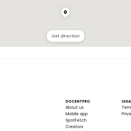
Get direction
DOCENTPRO
LEGA
About us
Ter
Mobile app
Priv
SpotFetch
Creators