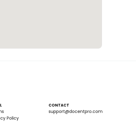
L
CONTACT
ms
support@docentpro.com
acy Policy