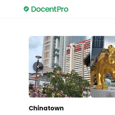
Chinatown