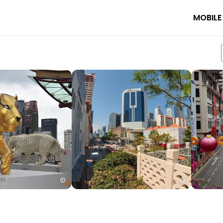
MOBILE