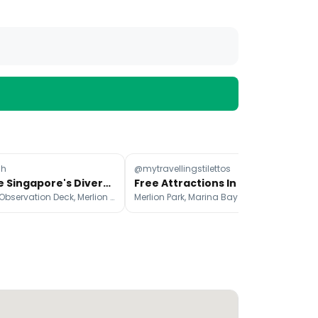
ah
@mytravellingstilettos
@d
Explore Singapore's Diverse Attractions Beyond Marina Bay
Free Attractions In Singapore For A Budget Trip
SkyPark Observation Deck, Merlion Park, Gardens by the Bay
Merlion Park, Marina Bay Sands Singapore, Helix Bridge