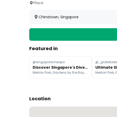
Place
Chinatown, Singapore
Featured in
@singaporecheapo
@_globetale
Discover Singapore's Diverse Attractions Beyond the Skyline
Merlion Park, Gardens by the Bay, Marina Bay Sands Singapore
Location