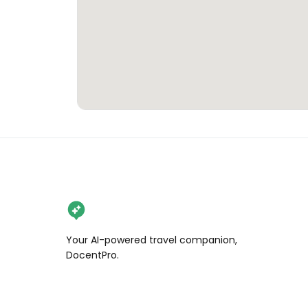
Your AI-powered travel companion,
DocentPro.