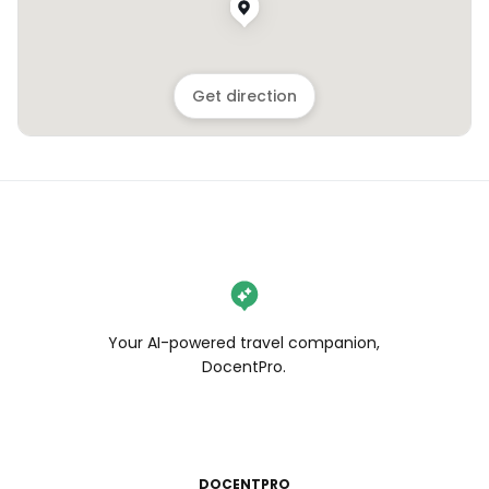
Get direction
Your AI-powered travel companion,
DocentPro.
DOCENTPRO