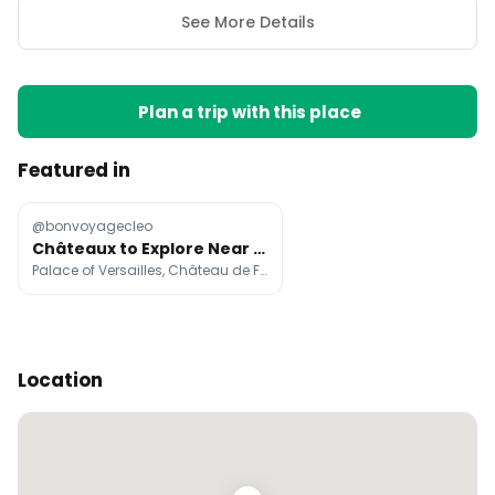
See More Details
Plan a trip with this place
Featured in
@bonvoyagecleo
Châteaux to Explore Near Paris by Navigo
Palace of Versailles, Château de Fontainebleau, Château d'Écouen
Location