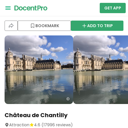
GET APP
BOOKMARK
ADD TO TRIP
Château de Chantilly
Attraction
4.6
(
17996
reviews)