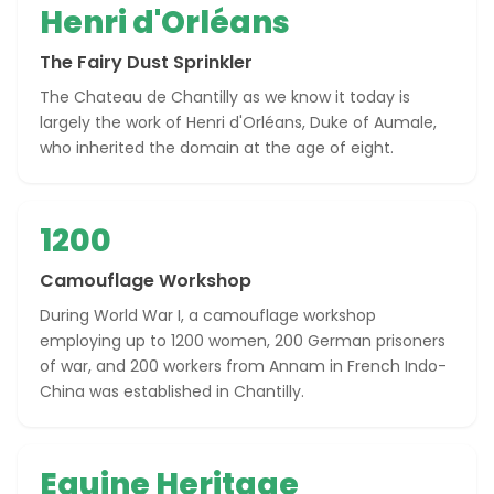
Henri d'Orléans
The Fairy Dust Sprinkler
The Chateau de Chantilly as we know it today is
largely the work of Henri d'Orléans, Duke of Aumale,
who inherited the domain at the age of eight.
1200
Camouflage Workshop
During World War I, a camouflage workshop
employing up to 1200 women, 200 German prisoners
of war, and 200 workers from Annam in French Indo-
China was established in Chantilly.
Equine Heritage