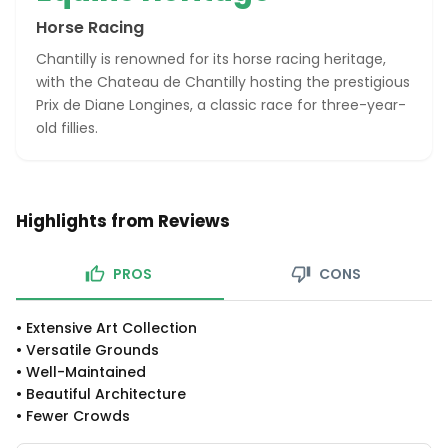
Horse Racing
Chantilly is renowned for its horse racing heritage,
with the Chateau de Chantilly hosting the prestigious
Prix de Diane Longines, a classic race for three-year-
old fillies.
Highlights from Reviews
PROS
CONS
•
Extensive Art Collection
•
Versatile Grounds
•
Well-Maintained
•
Beautiful Architecture
•
Fewer Crowds