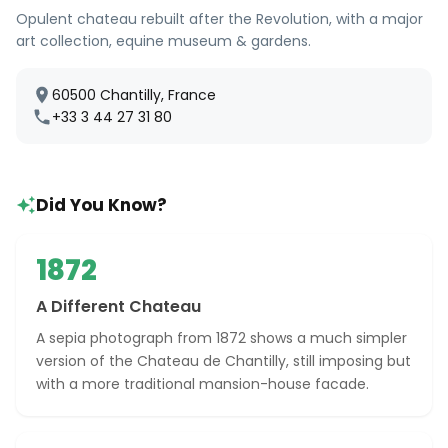
Opulent chateau rebuilt after the Revolution, with a major
art collection, equine museum & gardens.
60500 Chantilly, France
+33 3 44 27 31 80
Did You Know?
1872
A Different Chateau
A sepia photograph from 1872 shows a much simpler
version of the Chateau de Chantilly, still imposing but
with a more traditional mansion-house facade.