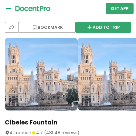
GET APP
BOOKMARK
ADD TO TRIP
Cibeles Fountain
Attraction
4.7
(
48048
reviews)