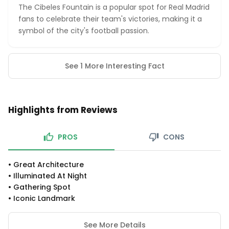
The Cibeles Fountain is a popular spot for Real Madrid
fans to celebrate their team's victories, making it a
symbol of the city's football passion.
See 1 More Interesting Fact
Highlights from Reviews
PROS
CONS
•
Great Architecture
•
Illuminated At Night
•
Gathering Spot
•
Iconic Landmark
See More Details