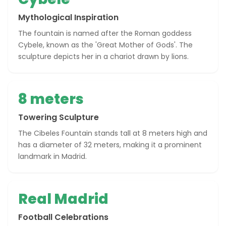
Mythological Inspiration
The fountain is named after the Roman goddess
Cybele, known as the 'Great Mother of Gods'. The
sculpture depicts her in a chariot drawn by lions.
8 meters
Towering Sculpture
The Cibeles Fountain stands tall at 8 meters high and
has a diameter of 32 meters, making it a prominent
landmark in Madrid.
Real Madrid
Football Celebrations