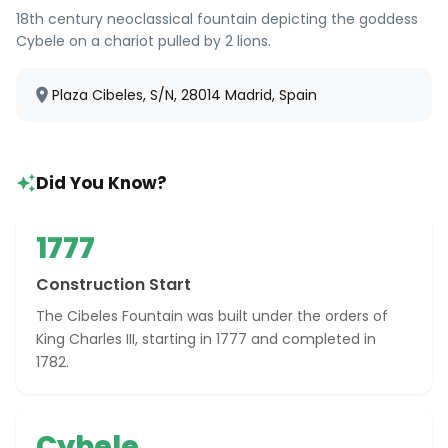
18th century neoclassical fountain depicting the goddess
Cybele on a chariot pulled by 2 lions.
Plaza Cibeles, S/N, 28014 Madrid, Spain
Did You Know?
1777
Construction Start
The Cibeles Fountain was built under the orders of
King Charles III, starting in 1777 and completed in
1782.
Cybele