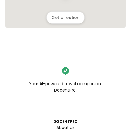
Get direction
Your AI-powered travel companion,
DocentPro.
DOCENTPRO
About us