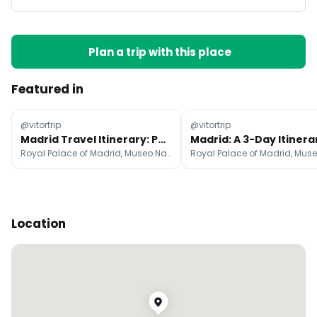
Plan a trip with this place
Featured in
@vitortrip
@vitortrip
Madrid Travel Itinerary: Parks, Palaces, and Tapas
Royal Palace of Madrid, Museo Nacional del Prado, Mercado de San Miguel
Location