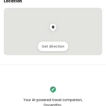
Location
Get direction
Your AI-powered travel companion,
DocentPro.