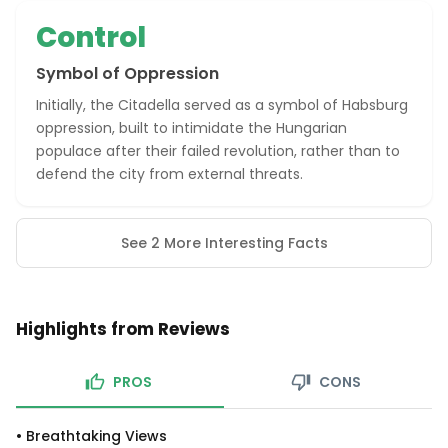
Control
Symbol of Oppression
Initially, the Citadella served as a symbol of Habsburg
oppression, built to intimidate the Hungarian
populace after their failed revolution, rather than to
defend the city from external threats.
See 2 More Interesting Facts
Highlights from Reviews
PROS
CONS
•
Breathtaking Views