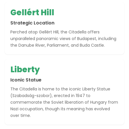
Gellért Hill
Strategic Location
Perched atop Gellért Hill, the Citadella offers
unparalleled panoramic views of Budapest, including
the Danube River, Parliament, and Buda Castle.
Liberty
Iconic Statue
The Citadella is home to the iconic Liberty Statue
(Szabadság-szobor), erected in 1947 to
commemorate the Soviet liberation of Hungary from
Nazi occupation, though its meaning has evolved
over time.