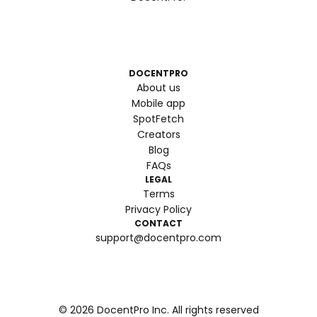
DOCENTPRO
About us
Mobile app
SpotFetch
Creators
Blog
FAQs
LEGAL
Terms
Privacy Policy
CONTACT
support@docentpro.com
©
2026
DocentPro Inc. All rights reserved