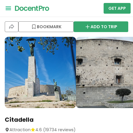
GET APP
BOOKMARK
ADD TO TRIP
Citadella
Attraction
4.6
(
19734
reviews)