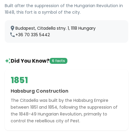
Built after the suppression of the Hungarian Revolution in
1848, this fort is a symbol of the city.
Budapest, Citadella stny. 1, 1118 Hungary
+36 70 335 5442
Did You Know?
6 facts
1851
Habsburg Construction
The Citadella was built by the Habsburg Empire
between 1851 and 1854, following the suppression of
the 1848-49 Hungarian Revolution, primarily to
control the rebellious city of Pest.