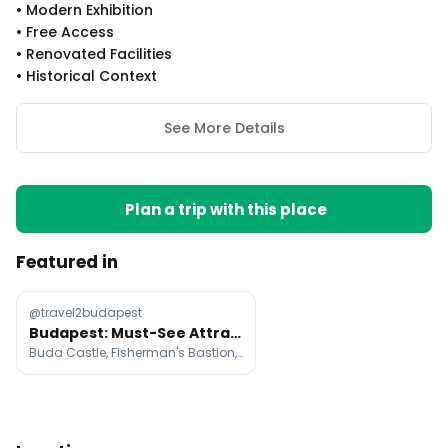
•
Modern Exhibition
•
Free Access
•
Renovated Facilities
•
Historical Context
See More Details
Plan a trip with this place
Featured in
@travel2budapest
Budapest: Must-See Attractions, Dining, and Experiences
Buda Castle, Fisherman's Bastion, Hungarian Parliament Building