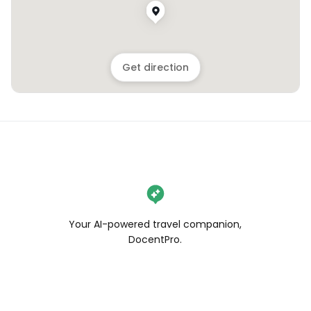
Get direction
Your AI-powered travel companion,
DocentPro.