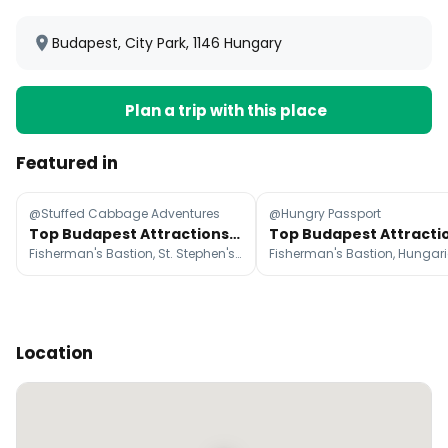
Budapest, City Park, 1146 Hungary
Plan a trip with this place
Featured in
@Stuffed Cabbage Adventures
@Hungry Passport
Top Budapest Attractions: Food, Baths, Parks, and Ruin Bars
Fisherman's Bastion, St. Stephen's Basilica, Ferris Wheel of Budapest
Location