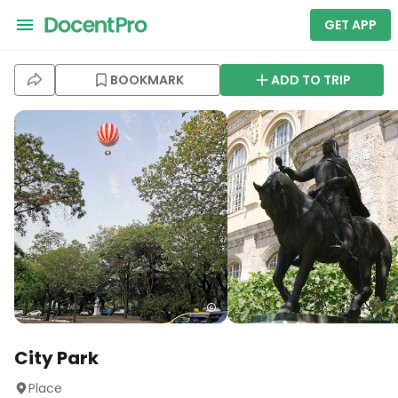
GET APP
BOOKMARK
ADD TO TRIP
City Park
Place