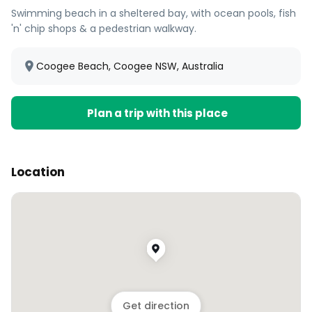
Swimming beach in a sheltered bay, with ocean pools, fish
'n' chip shops & a pedestrian walkway.
Coogee Beach, Coogee NSW, Australia
Plan a trip with this place
Location
Get direction