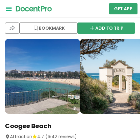
GET APP
BOOKMARK
ADD TO TRIP
Coogee Beach
Attraction
4.7
(
1942
reviews)