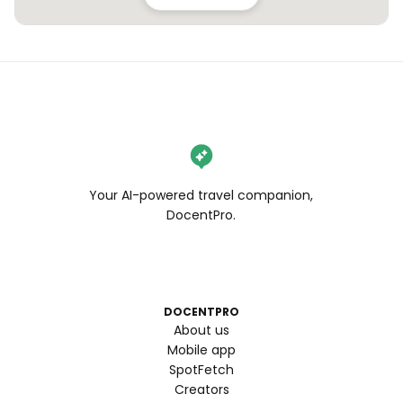
Your AI-powered travel companion,
DocentPro.
DOCENTPRO
About us
Mobile app
SpotFetch
Creators