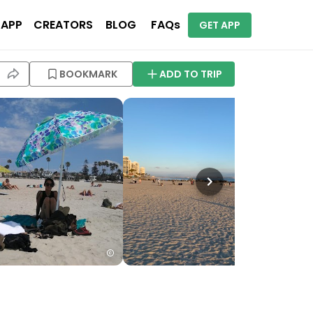
 APP
CREATORS
BLOG
FAQs
GET APP
BOOKMARK
ADD TO TRIP