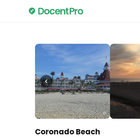
Coronado Beach