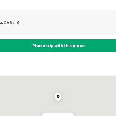
, CA 92118
Plan a trip with this place