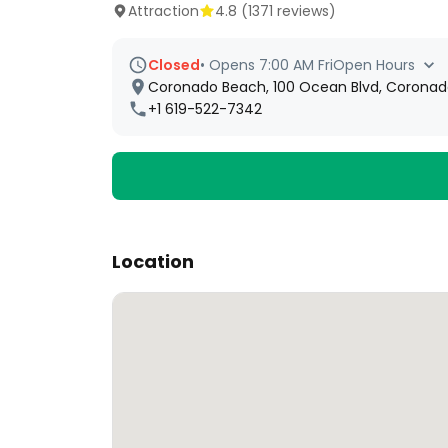
Attraction
4.8
(
1371
reviews)
Closed
•
Opens 7:00 AM Fri
Open Hours
Coronado Beach, 100 Ocean Blvd, Coronado
+1 619-522-7342
Location