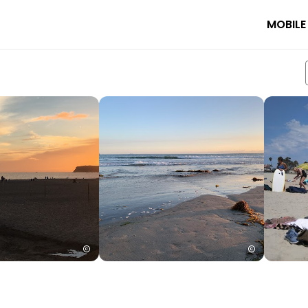
MOBILE