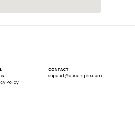
L
CONTACT
ms
support@docentpro.com
acy Policy