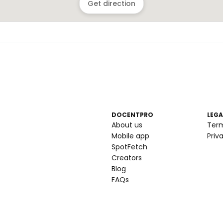
Get direction
DOCENTPRO
LEGA
About us
Ter
Mobile app
Priv
SpotFetch
Creators
Blog
FAQs