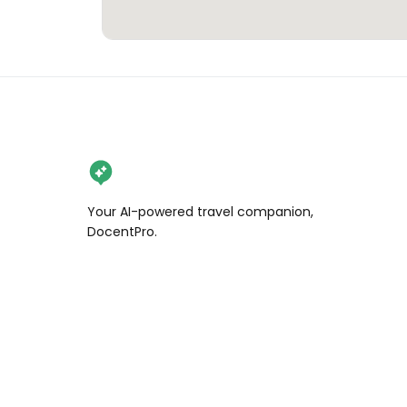
Your AI-powered travel companion,
DocentPro.