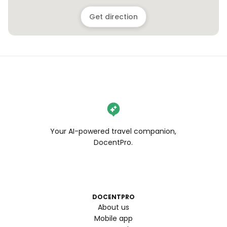
Get direction
Your AI-powered travel companion,
DocentPro.
DOCENTPRO
About us
Mobile app