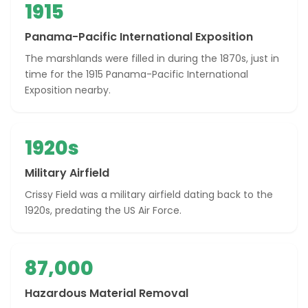
1915
Panama-Pacific International Exposition
The marshlands were filled in during the 1870s, just in
time for the 1915 Panama-Pacific International
Exposition nearby.
1920s
Military Airfield
Crissy Field was a military airfield dating back to the
1920s, predating the US Air Force.
87,000
Hazardous Material Removal