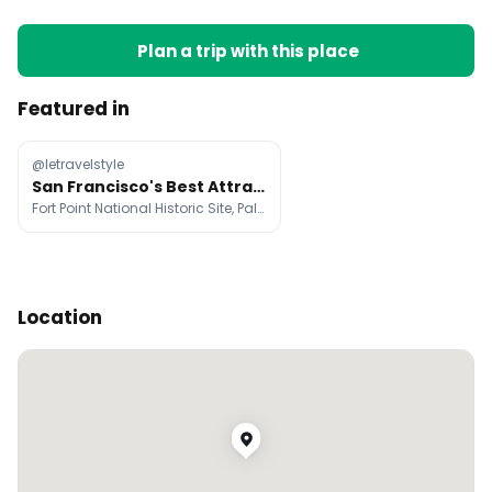
Plan a trip with this place
Featured in
@letravelstyle
San Francisco's Best Attractions And Dining
Fort Point National Historic Site, Palace of Fine Arts, Golden Gate Park
Location