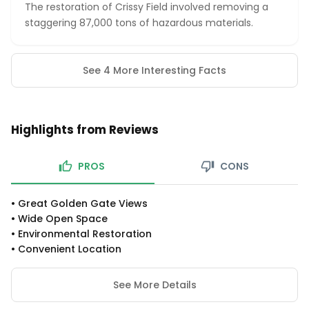
The restoration of Crissy Field involved removing a
staggering 87,000 tons of hazardous materials.
See 4 More Interesting Facts
Highlights from Reviews
PROS
CONS
•
Great Golden Gate Views
•
Wide Open Space
•
Environmental Restoration
•
Convenient Location
See More Details