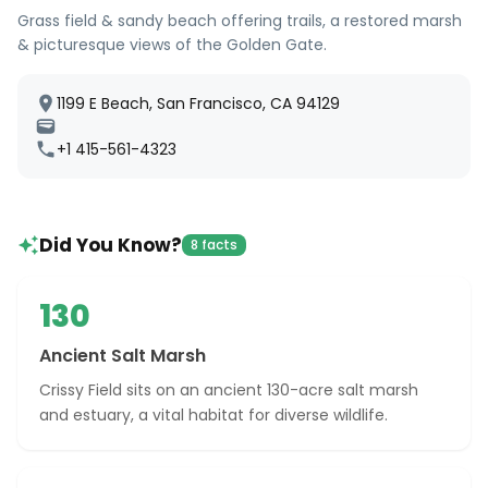
Grass field & sandy beach offering trails, a restored marsh
& picturesque views of the Golden Gate.
1199 E Beach, San Francisco, CA 94129
+1 415-561-4323
Did You Know?
8 facts
130
Ancient Salt Marsh
Crissy Field sits on an ancient 130-acre salt marsh
and estuary, a vital habitat for diverse wildlife.