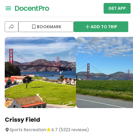
GET APP
BOOKMARK
ADD TO TRIP
Crissy Field
Sports Recreation
4.7
(
5323
reviews)