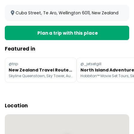
Cuba Street, Te Aro, Wellington 6011, New Zealand
Plan a trip with this place
Featured in
@trip
@_jetsetgill
New Zealand Travel Routes For Every Kind of Trip
Skyline Queenstown, Sky Tower, Auckland
Location