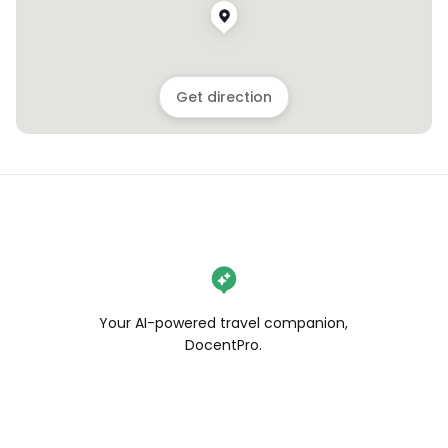
Get direction
Your AI-powered travel companion,
DocentPro.