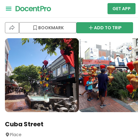
GET APP
BOOKMARK
ADD TO TRIP
Cuba Street
Place