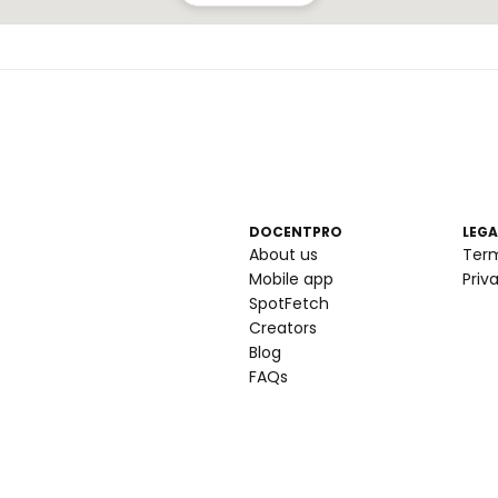
DOCENTPRO
LEGA
About us
Ter
Mobile app
Priv
SpotFetch
Creators
Blog
FAQs