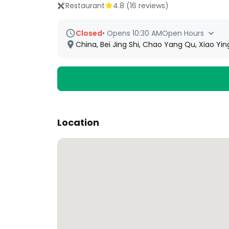
Restaurant
4.8
(
16
reviews)
Closed
•
Opens 10:30 AM
Open Hours
China, Bei Jing Shi, Chao Yang Qu, Xiao
Location