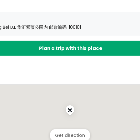
 Ying Bei Lu, 华汇紫薇公园内 邮政编码: 100101
Plan a trip with this place
Get direction