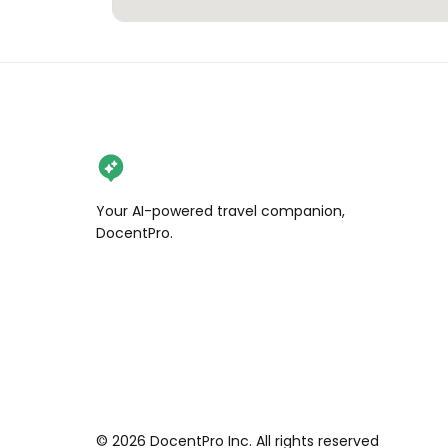
Your AI-powered travel companion,
DocentPro.
©
2026
DocentPro Inc. All rights reserved