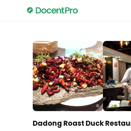
Dadong Roast Duck Restau