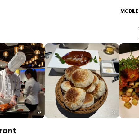
MOBILE
rant