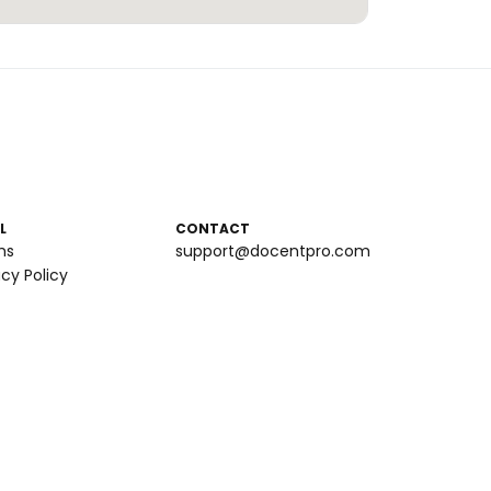
L
CONTACT
ms
support@docentpro.com
acy Policy