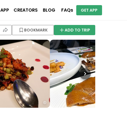
 APP
CREATORS
BLOG
FAQs
GET APP
BOOKMARK
ADD TO TRIP