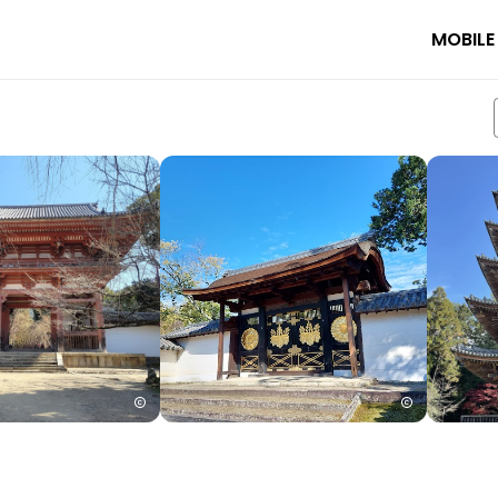
MOBILE