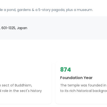
ude a pond, gardens & a 5-story pagoda, plus a museum.
, 601-1325, Japan
874
Foundation Year
on sect of Buddhism,
The temple was founded in 
 role in the sect's history
to its rich historical backgr