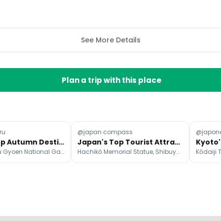
See More Details
Plan a trip with this place
ru
@japan.compass
@japon
Japan's Top Autumn Destinations in November
Japan's Top Tourist Attractions and Authentic Alternatives
Gion, Shinjuku Gyoen National Garden, Yoyogi Park
Hachikō Memorial Statue, Shibuya Scramble Crossing, Tokyo Metropolitan Government Building