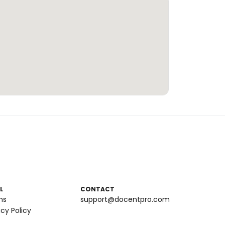
L
CONTACT
ms
support@docentpro.com
acy Policy