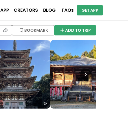
 APP
CREATORS
BLOG
FAQs
GET APP
BOOKMARK
ADD TO TRIP