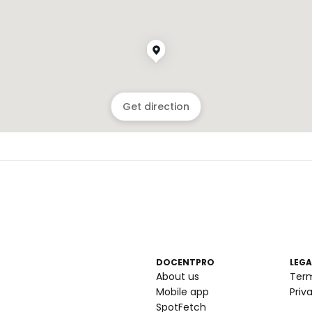
Get direction
DOCENTPRO
LEGA
About us
Ter
Mobile app
Priv
SpotFetch