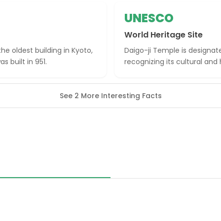
UNESCO
World Heritage Site
he oldest building in Kyoto,
Daigo-ji Temple is designat
s built in 951.
recognizing its cultural and
See 2 More Interesting Facts