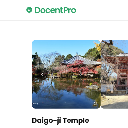
Daigo-ji Temple