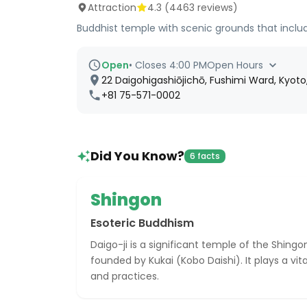
Attraction
4.3
(
4463
reviews)
Buddhist temple with scenic grounds that incl
Open
•
Closes 4:00 PM
Open Hours
22 Daigohigashiōjichō, Fushimi Ward, Kyoto
+81 75-571-0002
Did You Know?
6 facts
Shingon
Esoteric Buddhism
Daigo-ji is a significant temple of the Shing
founded by Kukai (Kobo Daishi). It plays a vital
and practices.