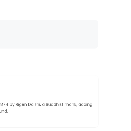
874 by Rigen Daishi, a Buddhist monk, adding
ound.