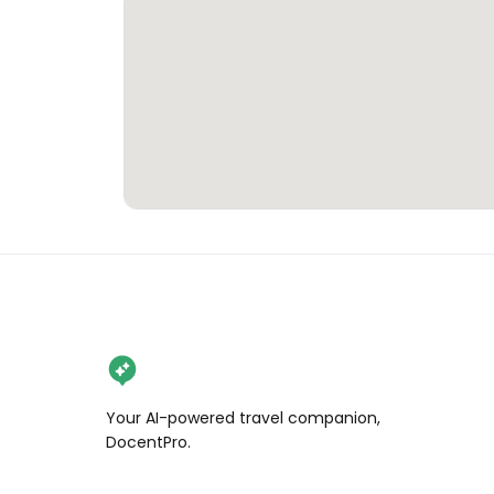
Your AI-powered travel companion,
DocentPro.