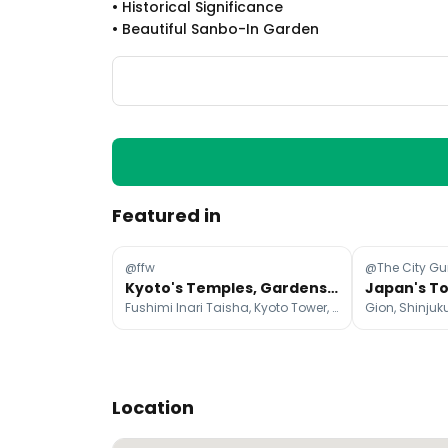
•
Historical Significance
•
Beautiful Sanbo-In Garden
Featured in
@ffw
@The City Gu
Kyoto's Temples, Gardens, and Cultural Sites
Fushimi Inari Taisha, Kyoto Tower, Tōfuku-ji Temple
Location