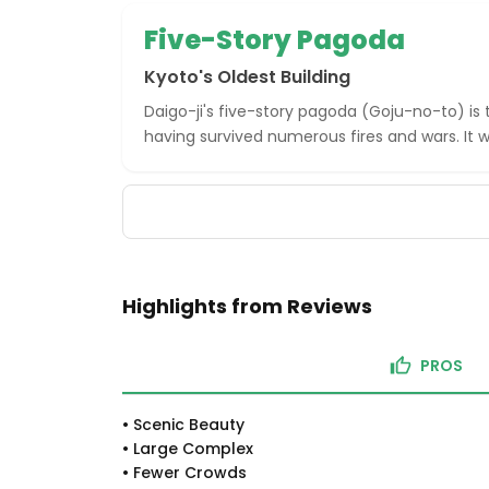
Five-Story Pagoda
Kyoto's Oldest Building
Daigo-ji's five-story pagoda (Goju-no-to) is t
having survived numerous fires and wars. It wa
Highlights from Reviews
PROS
•
Scenic Beauty
•
Large Complex
•
Fewer Crowds