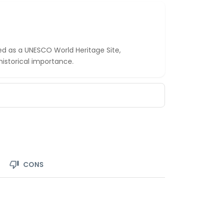
ed as a UNESCO World Heritage Site,
 historical importance.
CONS