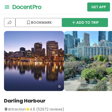
GET APP
BOOKMARK
ADD TO TRIP
Darling Harbour
Attraction
4.6
(
52972
reviews)