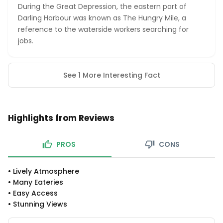
During the Great Depression, the eastern part of
Darling Harbour was known as The Hungry Mile, a
reference to the waterside workers searching for
jobs.
See 1 More Interesting Fact
Highlights from Reviews
PROS
CONS
•
Lively Atmosphere
•
Many Eateries
•
Easy Access
•
Stunning Views