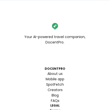
Your AI-powered travel companion,
DocentPro.
DOCENTPRO
About us
Mobile app
SpotFetch
Creators
Blog
FAQs
LEGAL