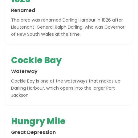
Renamed
The area was renamed Darling Harbour in 1826 after
Lieutenant-General Ralph Darling, who was Governor
of New South Wales at the time.
Cockle Bay
Waterway
Cockle Bay is one of the waterways that makes up
Darling Harbour, which opens into the larger Port
Jackson.
Hungry Mile
Great Depression