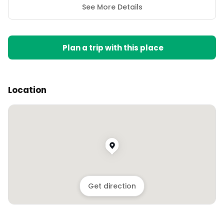
See More Details
Plan a trip with this place
Location
Get direction