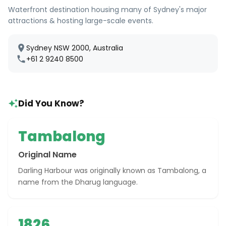
Waterfront destination housing many of Sydney's major
attractions & hosting large-scale events.
Sydney NSW 2000, Australia
+61 2 9240 8500
Did You Know?
Tambalong
Original Name
Darling Harbour was originally known as Tambalong, a
name from the Dharug language.
1826