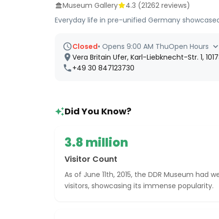
Museum Gallery
4.3
(
21262
reviews)
Everyday life in pre-unified Germany showcased
Closed
•
Opens 9:00 AM Thu
Open Hours
Vera Britain Ufer, Karl-Liebknecht-Str. 1, 10
+49 30 847123730
Did You Know?
3.8 million
Visitor Count
As of June 11th, 2015, the DDR Museum had we
visitors, showcasing its immense popularity.