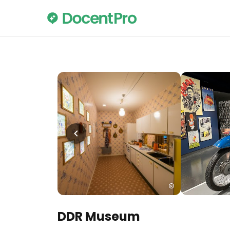
DDR Museum