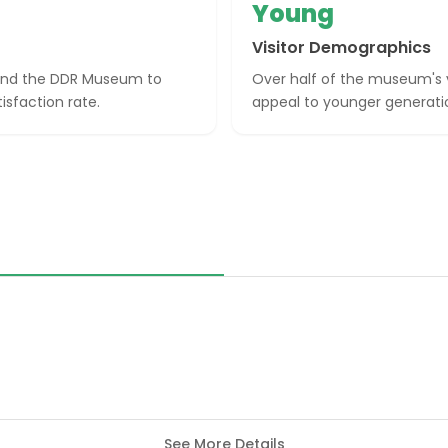
Young
Visitor Demographics
mend the DDR Museum to
Over half of the museum's vi
isfaction rate.
appeal to younger generatio
See More Details