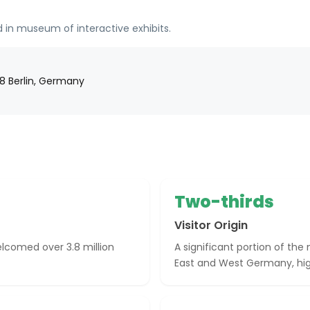
 in museum of interactive exhibits.
178 Berlin, Germany
Two-thirds
Visitor Origin
lcomed over 3.8 million
A significant portion of th
East and West Germany, highl