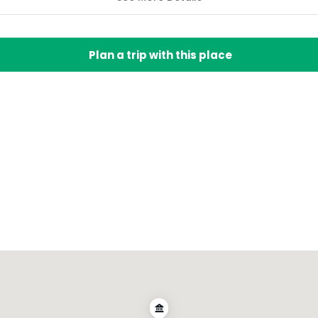
Plan a trip with this place