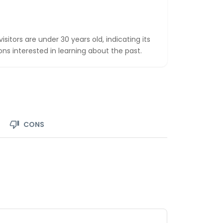
sitors are under 30 years old, indicating its
ns interested in learning about the past.
CONS