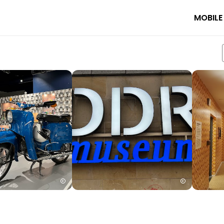
MOBILE