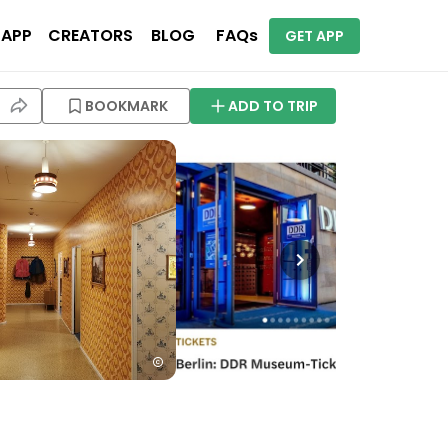
 APP
CREATORS
BLOG
FAQs
GET APP
BOOKMARK
ADD TO TRIP