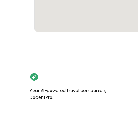
Your AI-powered travel companion,
DocentPro.