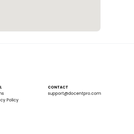
L
CONTACT
ms
support@docentpro.com
acy Policy