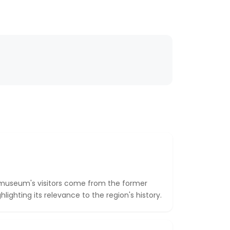
e museum's visitors come from the former
ighting its relevance to the region's history.