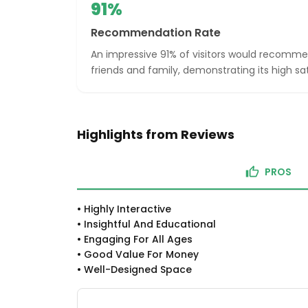
91%
Recommendation Rate
An impressive 91% of visitors would recom
friends and family, demonstrating its high sat
Highlights from Reviews
PROS
•
Highly Interactive
•
Insightful And Educational
•
Engaging For All Ages
•
Good Value For Money
•
Well-Designed Space