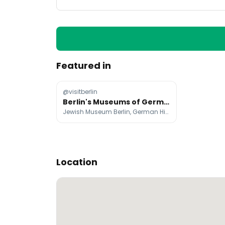
Featured in
@visitberlin
Berlin's Museums of German History and Recent Past
Jewish Museum Berlin, German Historical Museum, Berlin Story Bunker
Location