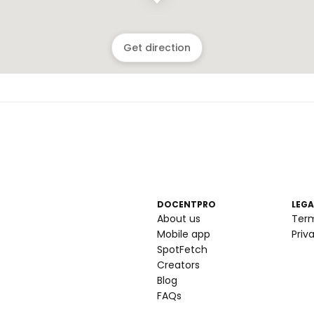
Get direction
DOCENTPRO
LEGA
About us
Ter
Mobile app
Priv
SpotFetch
Creators
Blog
FAQs