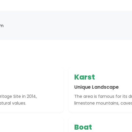
am
Karst
Unique Landscape
tage Site in 2014,
The area is famous for its 
tural values.
limestone mountains, caves,
Boat