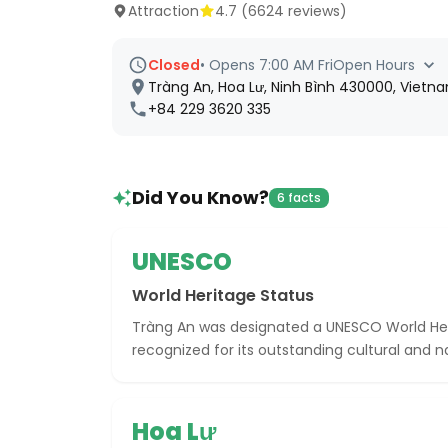
Attraction
4.7
(
6624
reviews)
Closed
•
Opens 7:00 AM Fri
Open Hours
Tràng An, Hoa Lư, Ninh Bình 430000, Vietn
+84 229 3620 335
Did You Know?
6 facts
UNESCO
World Heritage Status
Tràng An was designated a UNESCO World Heri
recognized for its outstanding cultural and na
Hoa Lư