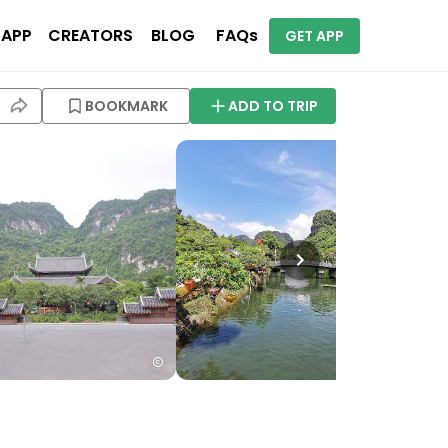
 APP
CREATORS
BLOG
FAQs
GET APP
BOOKMARK
ADD TO TRIP