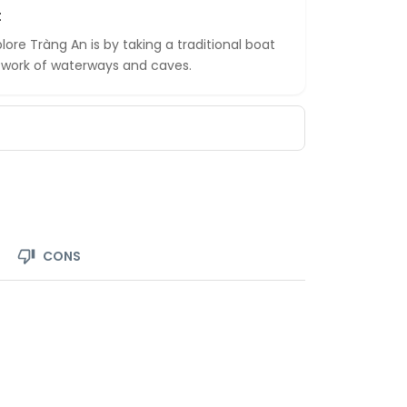
t
ore Tràng An is by taking a traditional boat
network of waterways and caves.
CONS