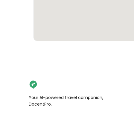
Your AI-powered travel companion,
DocentPro.