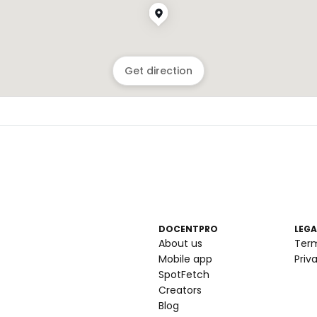
Get direction
DOCENTPRO
LEGA
About us
Ter
Mobile app
Priv
SpotFetch
Creators
Blog