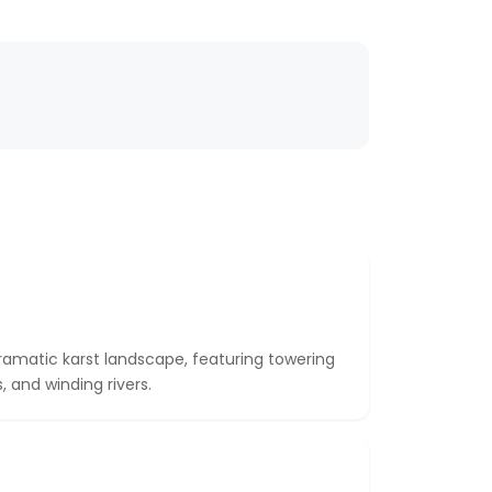
dramatic karst landscape, featuring towering
 and winding rivers.