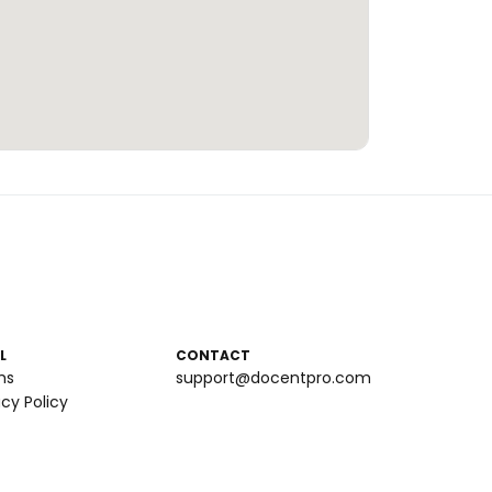
L
CONTACT
ms
support@docentpro.com
acy Policy