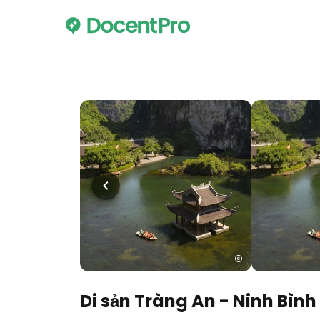
Di sản Tràng An - Ninh Bình