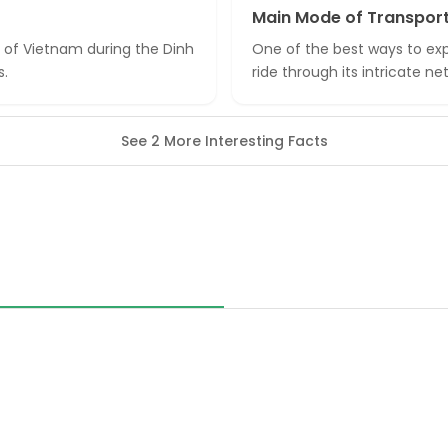
Main Mode of Transpor
l of Vietnam during the Dinh
One of the best ways to expl
s.
ride through its intricate 
See 2 More Interesting Facts