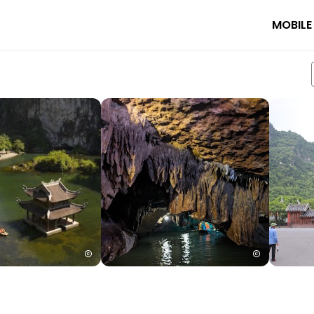
MOBILE