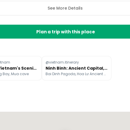
See More Details
Plan a trip with this place
etnam
@vietnam.itinerary
Northern Vietnam's Scenic Destinations: Travel Time Guide
Ninh Binh: Ancient Capital, Caves & Karst Landscapes
ng Bay, Mua cave
Bai Dinh Pagoda, Hoa Lư Ancient Capital, Tam Cốc – Bích Động - Ninh Bình, Việt Nam