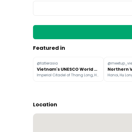
Featured in
@tatlerasia
@meetup_vi
Vietnam's UNESCO World Heritage Sites: A Travel Guide
Imperial Citadel of Thang Long, Hue Historic Citadel, My Son
Hanoi, Hạ Lo
Location