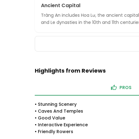
Ancient Capital
Tràng An includes Hoa Lư, the ancient capita
and Le dynasties in the 10th and 11th centurie
Highlights from Reviews
PROS
•
Stunning Scenery
•
Caves And Temples
•
Good Value
•
Interactive Experience
•
Friendly Rowers