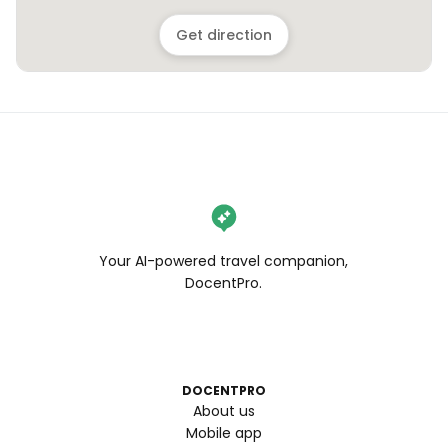
Get direction
Your AI-powered travel companion,
DocentPro.
DOCENTPRO
About us
Mobile app