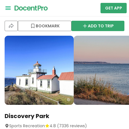
GET APP
BOOKMARK
ADD TO TRIP
Discovery Park
Sports Recreation
4.8
(
7336
reviews)