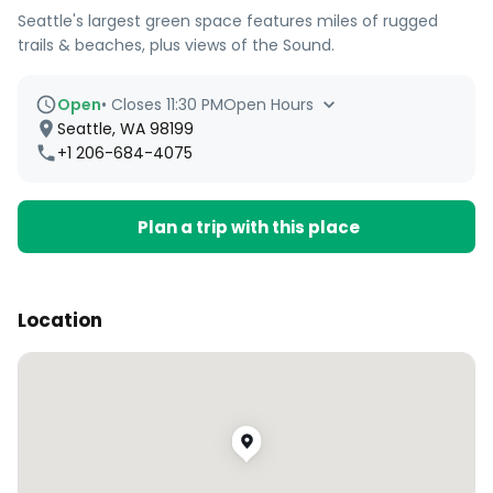
Seattle's largest green space features miles of rugged
trails & beaches, plus views of the Sound.
Open
•
Closes 11:30 PM
Open Hours
Seattle, WA 98199
+1 206-684-4075
Plan a trip with this place
Location