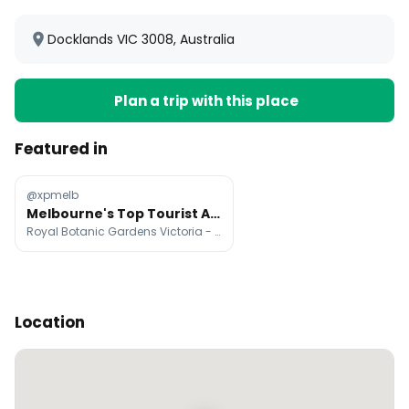
Docklands VIC 3008, Australia
Plan a trip with this place
Featured in
@xpmelb
Melbourne's Top Tourist Attractions
Royal Botanic Gardens Victoria - Melbourne Gardens, National Gallery of Victoria, Queen Victoria Market
Location