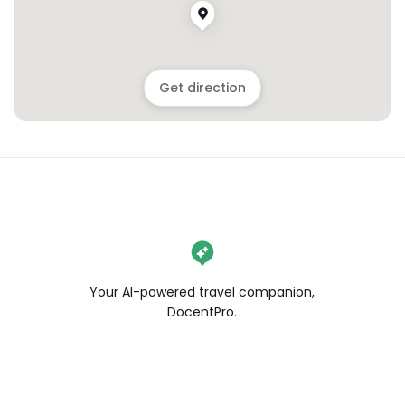
Get direction
Your AI-powered travel companion,
DocentPro.