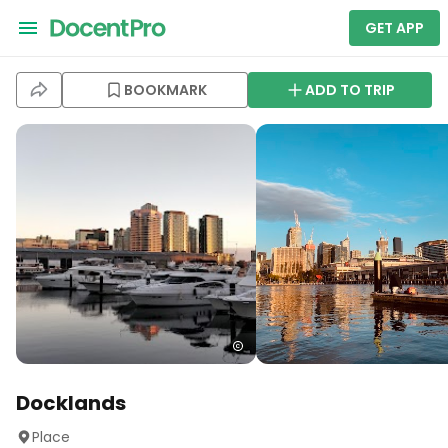
GET APP
BOOKMARK
ADD TO TRIP
Docklands
Place