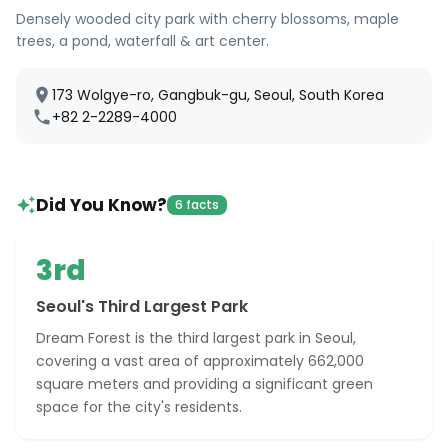
Densely wooded city park with cherry blossoms, maple
trees, a pond, waterfall & art center.
173 Wolgye-ro, Gangbuk-gu, Seoul, South Korea
+82 2-2289-4000
Did You Know?
6 facts
3rd
Seoul's Third Largest Park
Dream Forest is the third largest park in Seoul,
covering a vast area of approximately 662,000
square meters and providing a significant green
space for the city's residents.