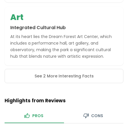
Art
Integrated Cultural Hub
At its heart lies the Dream Forest Art Center, which
includes a performance hall, art gallery, and
observatory, making the park a significant cultural
hub that blends nature with artistic expression.
See 2 More Interesting Facts
Highlights from Reviews
PROS
CONS