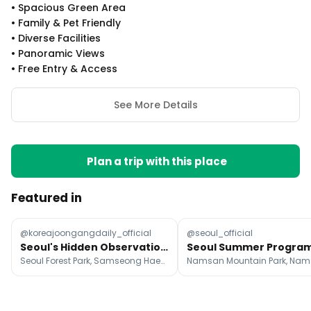
•
Spacious Green Area
•
Family & Pet Friendly
•
Diverse Facilities
•
Panoramic Views
•
Free Entry & Access
See More Details
Plan a trip with this place
Featured in
@koreajoongangdaily_official
@seoul_official
Seoul's Hidden Observation Spots With City Views
Seoul Forest Park, Samseong Haemaji Park, Yongmasan Skywalk