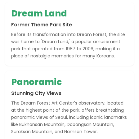
Dream Land
Former Theme Park Site
Before its transformation into Dream Forest, the site
was home to 'Dream Land,' a popular amusement
park that operated from 1987 to 2006, making it a
place of nostalgic memories for many Koreans.
Panoramic
Stunning City Views
The Dream Forest Art Center's observatory, located
at the highest point of the park, offers breathtaking
panoramic views of Seoul, including iconic landmarks
like Bukhansan Mountain, Dobongsan Mountain,
Suraksan Mountain, and Namsan Tower.