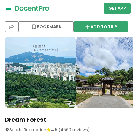
GET APP
BOOKMARK
ADD TO TRIP
Dream Forest
Sports Recreation
4.5
(
4560
reviews)