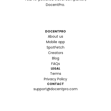
DocentPro.
DOCENTPRO
About us
Mobile app
SpotFetch
Creators
Blog
FAQs
LEGAL
Terms
Privacy Policy
CONTACT
support@docentpro.com