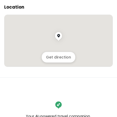
Location
Get direction
Your AI-powered travel companion,